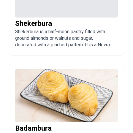
Shekerbura
Shekerbura is a half-moon pastry filled with
ground almonds or walnuts and sugar,
decorated with a pinched pattern. It is a Novruz
classic and one of the three traditional sweets
of the holiday.
Badambura