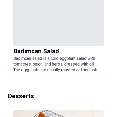
Badımcan Salad
Badımcan salad is a cold eggplant salad with
tomatoes, onion, and herbs, dressed with oil.
The eggplants are usually roasted or fried until
soft. It is a popular appetizer and side in
Azerbaijan.
Desserts