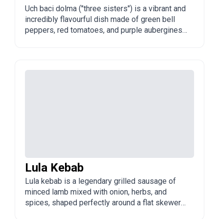
Uch baci dolma ("three sisters") is a vibrant and
incredibly flavourful dish made of green bell
peppers, red tomatoes, and purple aubergines
stuffed with a rich minced meat and rice filling.
It is a colourful, festive dolma often served at
celebrations, summer feasts, and family
gatherings across Azerbaijan.
Lula Kebab
Lula kebab is a legendary grilled sausage of
minced lamb mixed with onion, herbs, and
spices, shaped perfectly around a flat skewer
and cooked over glowing charcoal. It is a