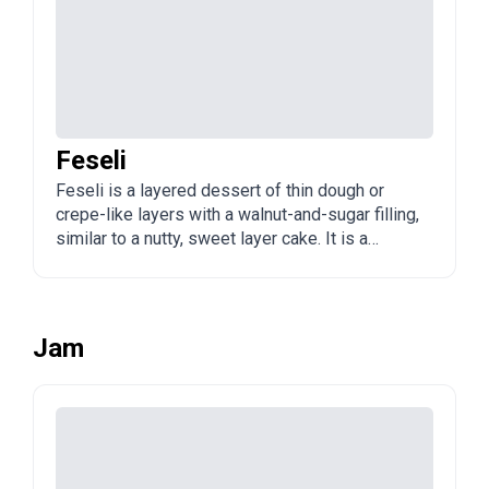
Feseli
Feseli is a layered dessert of thin dough or
crepe-like layers with a walnut-and-sugar filling,
similar to a nutty, sweet layer cake. It is a
traditional Azerbaijani sweet, often served with
tea.
Jam