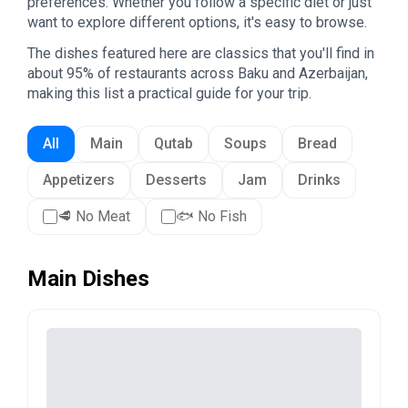
preferences. Whether you follow a specific diet or just
want to explore different options, it's easy to browse.
The dishes featured here are classics that you'll find in
about 95% of restaurants across Baku and Azerbaijan,
making this list a practical guide for your trip.
All
Main
Qutab
Soups
Bread
Appetizers
Desserts
Jam
Drinks
🥩
No Meat
🐟
No Fish
Main Dishes