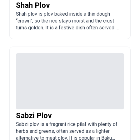
Shah Plov
Shah plov is plov baked inside a thin dough
“crown”, so the rice stays moist and the crust
turns golden. It is a festive dish often served at
celebrations in Baku and across Azerbaijan.
Sabzi Plov
Sabzi plov is a fragrant rice pilaf with plenty of
herbs and greens, often served as a lighter
alternative to meat plov. It is popular in Baku