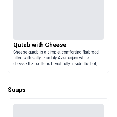
Qutab with Cheese
Cheese qutab is a simple, comforting flatbread
filled with salty, crumbly Azerbaijani white
cheese that softens beautifully inside the hot,
toasted dough. It is a quick, beloved snack that
pairs flawlessly with fresh tea.
Soups