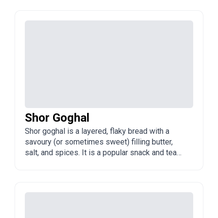
Shor Goghal
Shor goghal is a layered, flaky bread with a
savoury (or sometimes sweet) filling butter,
salt, and spices. It is a popular snack and tea
accompaniment in Azerbaijan.