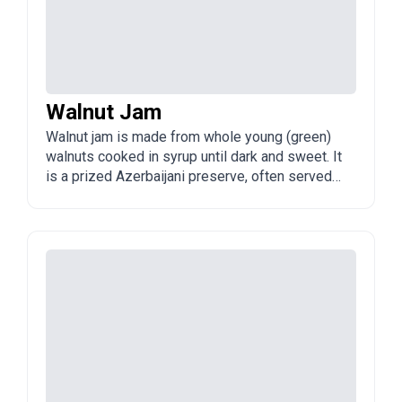
Walnut Jam
Walnut jam is made from whole young (green)
walnuts cooked in syrup until dark and sweet. It
is a prized Azerbaijani preserve, often served
with tea or cheese.