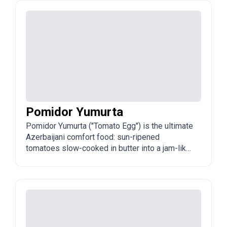
narsharab), then baked until the skin is crispy
and the flesh is flaky.
Pomidor Yumurta
Pomidor Yumurta ("Tomato Egg") is the ultimate
Azerbaijani comfort food: sun-ripened
tomatoes slow-cooked in butter into a jam-like
sauce, then eggs scrambled or poached in it. It
is the reigning champion of the traditional
Azerbaijani breakfast table.