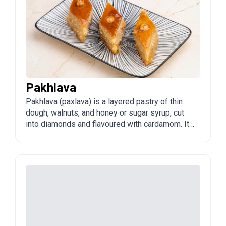
Pakhlava
Pakhlava (paxlava) is a layered pastry of thin
dough, walnuts, and honey or sugar syrup, cut
into diamonds and flavoured with cardamom. It
is the crown of Azerbaijani sweets, especially
at Novruz.