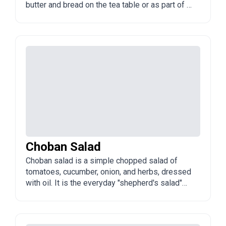
butter and bread on the tea table or as part of a
meal.
Choban Salad
Choban salad is a simple chopped salad of
tomatoes, cucumber, onion, and herbs, dressed
with oil. It is the everyday "shepherd's salad"
found across Azerbaijan and the region.