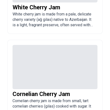
White Cherry Jam
White cherry jam is made from a pale, delicate
cherry variety (ağ gilas) native to Azerbaijan. It
is a light, fragrant preserve, often served with
tea.
Cornelian Cherry Jam
Cornelian cherry jam is made from small, tart
cornelian cherries (gilas) cooked with sugar. It