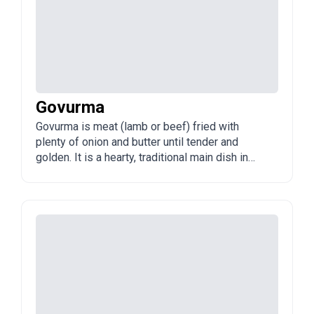
Govurma
Govurma is meat (lamb or beef) fried with
plenty of onion and butter until tender and
golden. It is a hearty, traditional main dish in
Azerbaijan, often made in large batches and
once valued for keeping well.