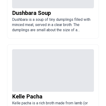
Dushbara Soup
Dushbara is a soup of tiny dumplings filled with
minced meat, served in a clear broth. The
dumplings are small about the size of a
fingernail and are often topped with vinegar,
garlic, and mint.
Kelle Pacha
Kelle pacha is a rich broth made from lamb (or