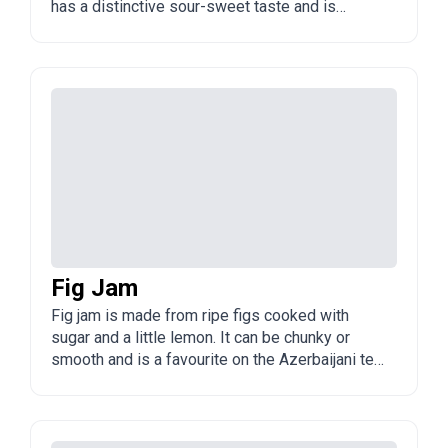
has a distinctive sour-sweet taste and is
popular in Azerbaijan and the Caucasus.
Fig Jam
Fig jam is made from ripe figs cooked with
sugar and a little lemon. It can be chunky or
smooth and is a favourite on the Azerbaijani tea
table.