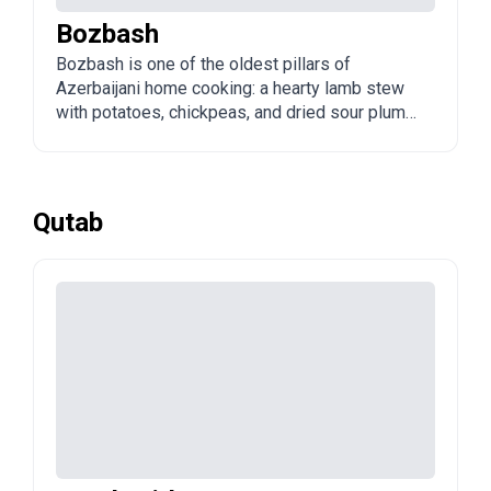
Bozbash
Bozbash is one of the oldest pillars of
Azerbaijani home cooking: a hearty lamb stew
with potatoes, chickpeas, and dried sour plums
(alcha). The name means "grey head," referring
to the cloudy broth. It is the quintessential
family dinner, cooked in one large pot to feed a
crowd.
Qutab