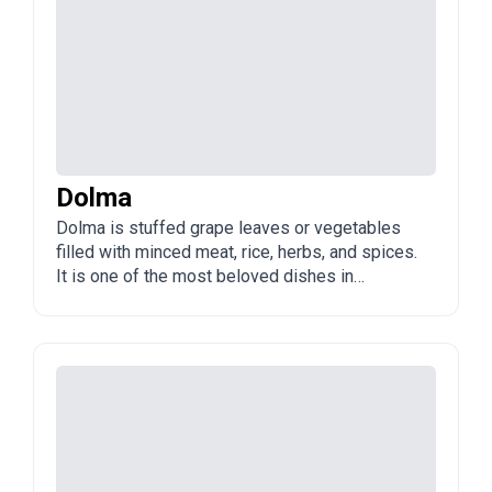
Dolma
Dolma is stuffed grape leaves or vegetables
filled with minced meat, rice, herbs, and spices.
It is one of the most beloved dishes in
Azerbaijan, served at family meals and
celebrations, often with a tangy yogurt or sour
cream sauce.