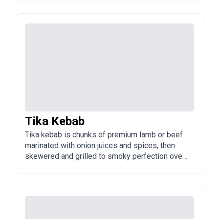
street-food and restaurant favourite across
Azerbaijan, famous for its melt-in-the-mouth
texture.
Tika Kebab
Tika kebab is chunks of premium lamb or beef
marinated with onion juices and spices, then
skewered and grilled to smoky perfection over
charcoal. It is a classic, hearty Azerbaijani
kebab, usually served with flatbread, sumac,
and roasted vegetables.