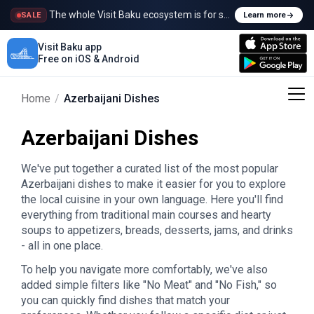
The whole Visit Baku ecosystem is for sale
SALE
Learn more
Visit Baku app
Free on iOS & Android
Home
/
Azerbaijani Dishes
Azerbaijani Dishes
We've put together a curated list of the most popular
Azerbaijani dishes to make it easier for you to explore
the local cuisine in your own language. Here you'll find
everything from traditional main courses and hearty
soups to appetizers, breads, desserts, jams, and drinks
- all in one place.
To help you navigate more comfortably, we've also
added simple filters like "No Meat" and "No Fish," so
you can quickly find dishes that match your