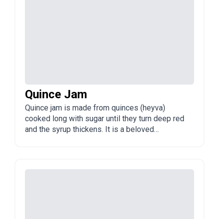
Quince Jam
Quince jam is made from quinces (heyva)
cooked long with sugar until they turn deep red
and the syrup thickens. It is a beloved
Azerbaijani preserve, often with visible pieces
of fruit.