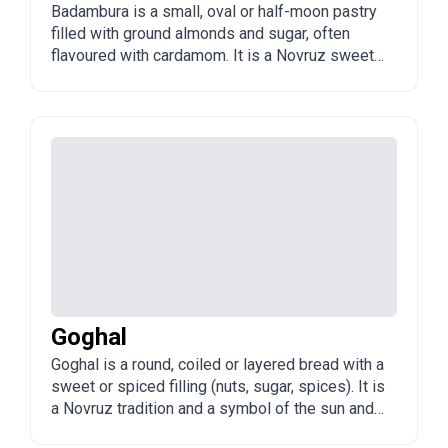
Badambura is a small, oval or half-moon pastry
filled with ground almonds and sugar, often
flavoured with cardamom. It is a Novruz sweet
and a cousin to shekerbura.
Goghal
Goghal is a round, coiled or layered bread with a
sweet or spiced filling (nuts, sugar, spices). It is
a Novruz tradition and a symbol of the sun and
the new year.