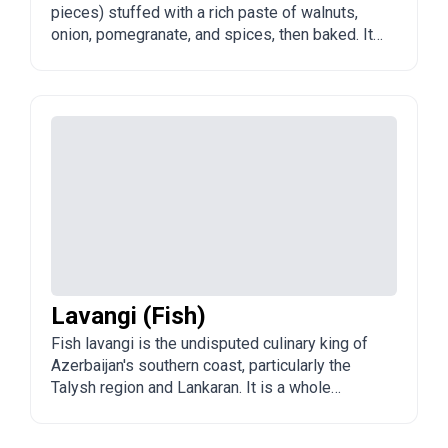
pieces) stuffed with a rich paste of walnuts,
onion, pomegranate, and spices, then baked. It
is a special-occasion dish from the Talysh
region and popular across Azerbaijan.
Lavangi (Fish)
Fish lavangi is the undisputed culinary king of
Azerbaijan's southern coast, particularly the
Talysh region and Lankaran. It is a whole
Caspian fish tightly stuffed with a dark,
intensely flavorful walnut paste (alcha rubbu or