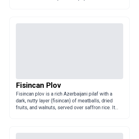
and across Azerbaijan, especially in spring and
summer when fresh herbs are abundant.
Fisincan Plov
Fisincan plov is a rich Azerbaijani pilaf with a
dark, nutty layer (fisincan) of meatballs, dried
fruits, and walnuts, served over saffron rice. It
is a festive, visually striking dish often
reserved for special occasions.