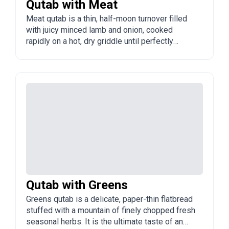
Qutab with Meat
Meat qutab is a thin, half-moon turnover filled
with juicy minced lamb and onion, cooked
rapidly on a hot, dry griddle until perfectly
golden. It is the undisputed king of Azerbaijani
snacks, always served sizzling hot with a
generous dusting of sumac.
Qutab with Greens
Greens qutab is a delicate, paper-thin flatbread
stuffed with a mountain of finely chopped fresh
seasonal herbs. It is the ultimate taste of an