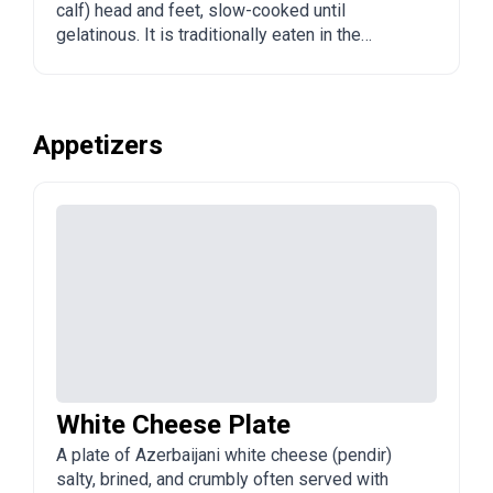
calf) head and feet, slow-cooked until
gelatinous. It is traditionally eaten in the
morning, often with garlic, vinegar, and bread,
and is valued as a restorative.
Appetizers
White Cheese Plate
A plate of Azerbaijani white cheese (pendir)
salty, brined, and crumbly often served with