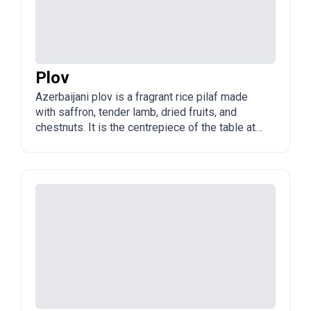
Plov
Azerbaijani plov is a fragrant rice pilaf made
with saffron, tender lamb, dried fruits, and
chestnuts. It is the centrepiece of the table at
weddings, holidays, and family gatherings
across Azerbaijan.