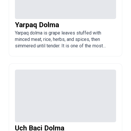
Yarpaq Dolma
Yarpaq dolma is grape leaves stuffed with
minced meat, rice, herbs, and spices, then
simmered until tender. It is one of the most
popular types of dolma in Azerbaijan and is
often served with yogurt or a garlic-yogurt
sauce.
Uch Baci Dolma