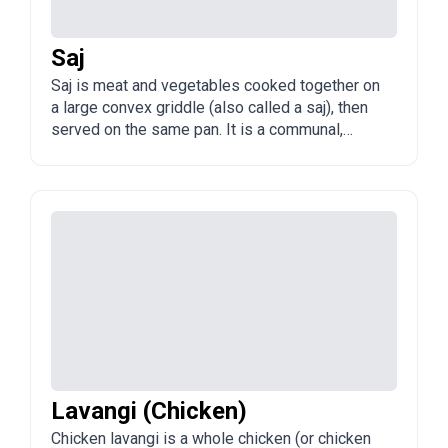
Saj
Saj is meat and vegetables cooked together on
a large convex griddle (also called a saj), then
served on the same pan. It is a communal,
sharing dish popular in Baku and across
Azerbaijan.
Lavangi (Chicken)
Chicken lavangi is a whole chicken (or chicken