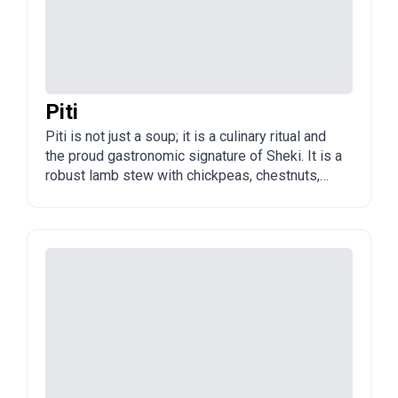
Piti
Piti is not just a soup; it is a culinary ritual and
the proud gastronomic signature of Sheki. It is a
robust lamb stew with chickpeas, chestnuts,
and lamb tail fat, assembled raw in individual
unglazed clay pots (dopu) and simmered for 8
to 12 hours.