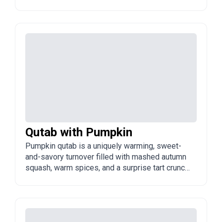
Azerbaijani spring, naturally vegetarian,
incredibly healthy, and bursting with vibrant,
earthy flavors.
Qutab with Pumpkin
Pumpkin qutab is a uniquely warming, sweet-
and-savory turnover filled with mashed autumn
squash, warm spices, and a surprise tart crunch.
It bridges the gap between a light meal and a
comforting seasonal treat.