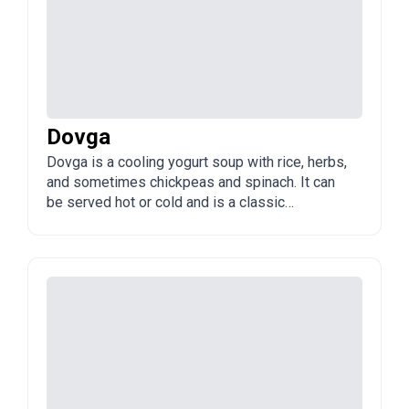
Dovga
Dovga is a cooling yogurt soup with rice, herbs,
and sometimes chickpeas and spinach. It can
be served hot or cold and is a classic
Azerbaijani dish, especially in summer.