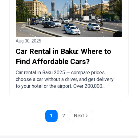
Aug 30, 2025
Car Rental in Baku: Where to
Find Affordable Cars?
Car rental in Baku 2025 — compare prices,
choose a car without a driver, and get delivery
to your hotel or the airport. Over 200,000
companies and 4 million customers trust
DiscoverCars.
1
2
Next