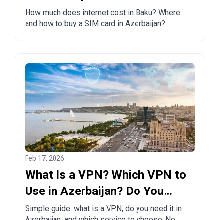
How much does internet cost in Baku? Where
and how to buy a SIM card in Azerbaijan?
Feb 17, 2026
What Is a VPN? Which VPN to
Use in Azerbaijan? Do You
Need One?
Simple guide: what is a VPN, do you need it in
Azerbaijan, and which service to choose. No