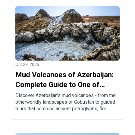
Oct 29, 2025
Mud Volcanoes of Azerbaijan:
Complete Guide to One of
Nature's Most Unique
Discover Azerbaijan's mud volcanoes - from the
otherworldly landscapes of Gobustan to guided
Wonders
tours that combine ancient petroglyphs, fire
temples, and burning mountains. Learn
everything you need to know about visiting
these natural wonders.