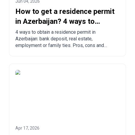
Jun 04, 2026
How to get a residence permit
in Azerbaijan? 4 ways to
legalize
4 ways to obtain a residence permit in
Azerbaijan: bank deposit, real estate,
employment or family ties. Pros, cons and
comparison with other countries.
Apr 17, 2026