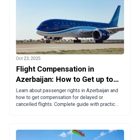
Oct 23, 2025
Flight Compensation in
Azerbaijan: How to Get up to
€600 for Delayed or Cancelled
Learn about passenger rights in Azerbaijan and
how to get compensation for delayed or
Flights
cancelled flights. Complete guide with practical
tips and proven solutions.