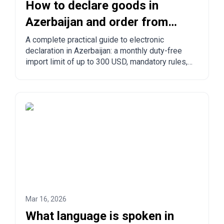
How to declare goods in
Azerbaijan and order from
China to Azerbaijan?
A complete practical guide to electronic
declaration in Azerbaijan: a monthly duty-free
import limit of up to 300 USD, mandatory rules,
prohibited goods, delivery times, and step-by-
step ordering from China, Turkey, the US, and
other countries.
Mar 16, 2026
What language is spoken in