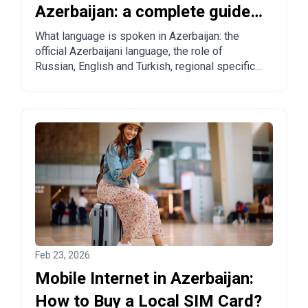
Azerbaijan: a complete guide
for tourists and relocants
What language is spoken in Azerbaijan: the
official Azerbaijani language, the role of
Russian, English and Turkish, regional specifics
and practical tips for tourists and those
planning to move.
Feb 23, 2026
Mobile Internet in Azerbaijan:
How to Buy a Local SIM Card?