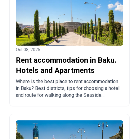
Oct 08, 2025
Rent accommodation in Baku.
Hotels and Apartments
Where is the best place to rent accommodation
in Baku? Best districts, tips for choosing a hotel
and route for walking along the Seaside
Boulevard.