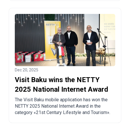
Dec 20, 2025
Visit Baku wins the NETTY
2025 National Internet Award
The Visit Baku mobile application has won the
NETTY 2025 National Internet Award in the
category «21st Century Lifestyle and Tourism».