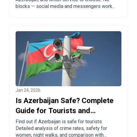
blocks — social media and messengers work
freely.
Jan 24, 2026
Is Azerbaijan Safe? Complete
Guide for Tourists and
Travelers
Find out if Azerbaijan is safe for tourists.
Detailed analysis of crime rates, safety for
women, night walks, and comparison with