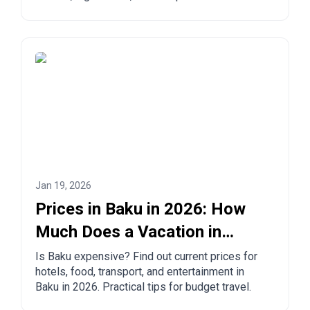
European countries. Practical tips for safe
travel.
Jan 19, 2026
Prices in Baku in 2026: How
Much Does a Vacation in
Azerbaijan's Capital Cost?
Is Baku expensive? Find out current prices for
hotels, food, transport, and entertainment in
Baku in 2026. Practical tips for budget travel.