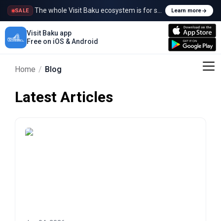
The whole Visit Baku ecosystem is for sale
SALE
Learn more
Visit Baku app
Free on iOS & Android
Home
/
Blog
Latest Articles