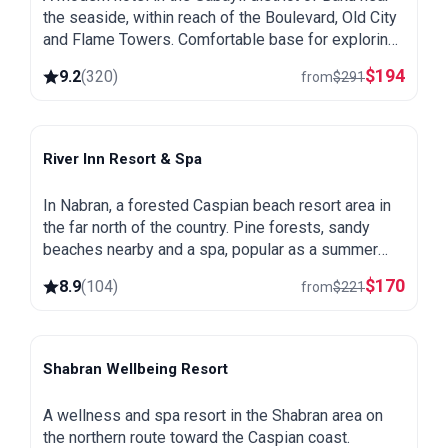
the seaside, within reach of the Boulevard, Old City
and Flame Towers. Comfortable base for exploring
the capital.
$
194
9.2
(
320
)
from
$
291
River Inn Resort & Spa
Nabran
In Nabran, a forested Caspian beach resort area in
the far north of the country. Pine forests, sandy
beaches nearby and a spa, popular as a summer
getaway from Baku.
$
170
8.9
(
104
)
from
$
221
Shabran Wellbeing Resort
Shabran
A wellness and spa resort in the Shabran area on
the northern route toward the Caspian coast.