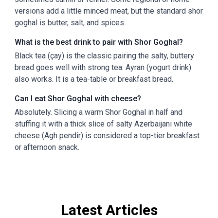
versions add a little minced meat, but the standard shor
goghal is butter, salt, and spices.
What is the best drink to pair with Shor Goghal?
Black tea (çay) is the classic pairing the salty, buttery
bread goes well with strong tea. Ayran (yogurt drink)
also works. It is a tea-table or breakfast bread.
Can I eat Shor Goghal with cheese?
Absolutely. Slicing a warm Shor Goghal in half and
stuffing it with a thick slice of salty Azerbaijani white
cheese (Agh pendir) is considered a top-tier breakfast
or afternoon snack.
Latest Articles