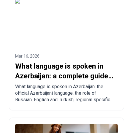
Mar 16, 2026
What language is spoken in
Azerbaijan: a complete guide
for tourists and relocants
What language is spoken in Azerbaijan: the
official Azerbaijani language, the role of
Russian, English and Turkish, regional specifics
and practical tips for tourists and those
planning to move.