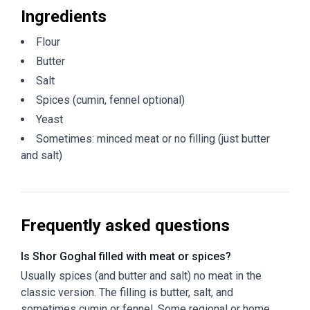
Ingredients
Flour
Butter
Salt
Spices (cumin, fennel optional)
Yeast
Sometimes: minced meat or no filling (just butter
and salt)
Frequently asked questions
Is Shor Goghal filled with meat or spices?
Usually spices (and butter and salt) no meat in the
classic version. The filling is butter, salt, and
sometimes cumin or fennel. Some regional or home