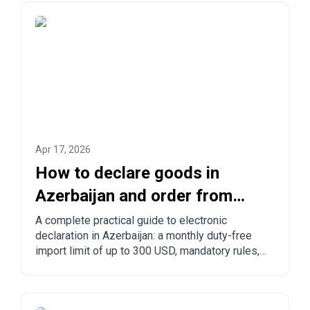
Apr 17, 2026
How to declare goods in
Azerbaijan and order from
China to Azerbaijan?
A complete practical guide to electronic
declaration in Azerbaijan: a monthly duty-free
import limit of up to 300 USD, mandatory rules,
prohibited goods, delivery times, and step-by-
step ordering from China, Turkey, the US, and
other countries.