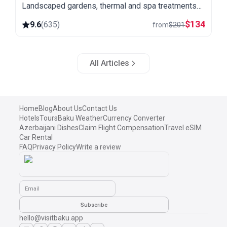
Landscaped gardens, thermal and spa treatments
and a quiet setting away from the city.
$
134
9.6
(
635
)
from
$
201
All Articles
Home
Blog
About Us
Contact Us
Hotels
Tours
Baku Weather
Currency Converter
Azerbaijani Dishes
Claim Flight Compensation
Travel eSIM
Car Rental
FAQ
Privacy Policy
Write a review
Email
Subscribe
hello@visitbaku.app