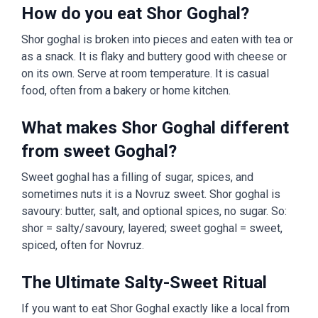
How do you eat Shor Goghal?
Shor goghal is broken into pieces and eaten with tea or
as a snack. It is flaky and buttery good with cheese or
on its own. Serve at room temperature. It is casual
food, often from a bakery or home kitchen.
What makes Shor Goghal different
from sweet Goghal?
Sweet goghal has a filling of sugar, spices, and
sometimes nuts it is a Novruz sweet. Shor goghal is
savoury: butter, salt, and optional spices, no sugar. So:
shor = salty/savoury, layered; sweet goghal = sweet,
spiced, often for Novruz.
The Ultimate Salty-Sweet Ritual
If you want to eat Shor Goghal exactly like a local from