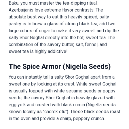
Baku, you must master the tea-dipping ritual.
Azerbaijanis love extreme flavor contrasts. The
absolute best way to eat this heavily spiced, salty
pastry is to brew a glass of strong black tea, add two
large cubes of sugar to make it very sweet, and dip the
salty Shor Goghal directly into the hot, sweet tea. The
combination of the savory butter, salt, fennel, and
sweet tea is highly addictive!
The Spice Armor (Nigella Seeds)
You can instantly tell a salty Shor Goghal apart from a
sweet one by looking at its crust. While sweet Goghal
is usually topped with white sesame seeds or poppy
seeds, the savory Shor Goghal is heavily glazed with
egg yolk and crusted with black cumin (Nigella seeds,
known locally as "chorek otu"). These black seeds roast
in the oven and provide a sharp, peppery crunch.