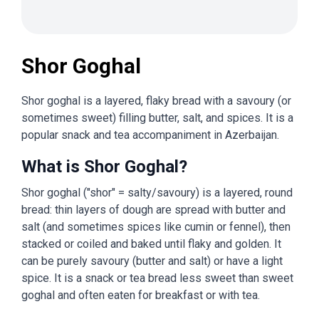
Shor Goghal
Shor goghal is a layered, flaky bread with a savoury (or
sometimes sweet) filling butter, salt, and spices. It is a
popular snack and tea accompaniment in Azerbaijan.
What is Shor Goghal?
Shor goghal ("shor" = salty/savoury) is a layered, round
bread: thin layers of dough are spread with butter and
salt (and sometimes spices like cumin or fennel), then
stacked or coiled and baked until flaky and golden. It
can be purely savoury (butter and salt) or have a light
spice. It is a snack or tea bread less sweet than sweet
goghal and often eaten for breakfast or with tea.