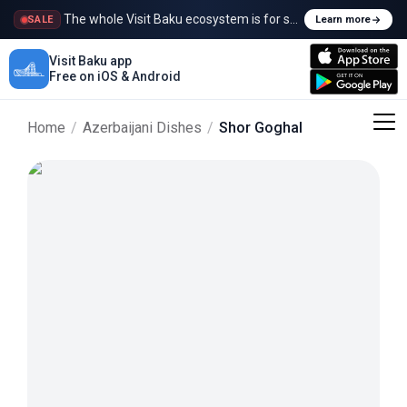
The whole Visit Baku ecosystem is for sale
SALE
Learn more
Visit Baku app
Free on iOS & Android
Home
/
Azerbaijani Dishes
/
Shor Goghal