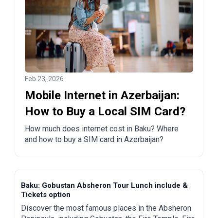
Feb 23, 2026
Mobile Internet in Azerbaijan:
How to Buy a Local SIM Card?
How much does internet cost in Baku? Where
and how to buy a SIM card in Azerbaijan?
Baku: Gobustan Absheron Tour Lunch include &
Tickets option
Discover the most famous places in the Absheron