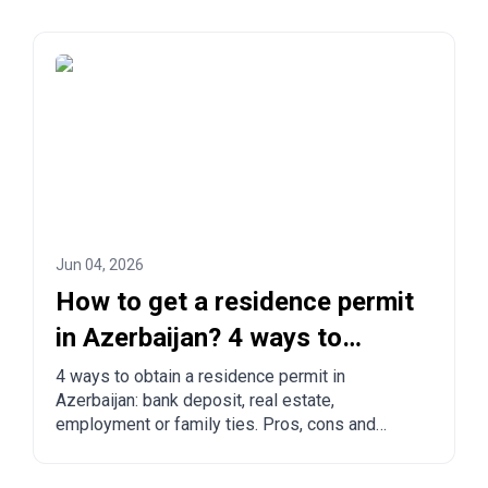
Jun 04, 2026
How to get a residence permit
in Azerbaijan? 4 ways to
legalize
4 ways to obtain a residence permit in
Azerbaijan: bank deposit, real estate,
employment or family ties. Pros, cons and
comparison with other countries.