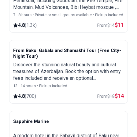
Peninsula, including Gobustan, the Fire Temple, Fire
Mountain, Mud Volcanoes, Bibi Heybat mosque ,
First Oil Wells and the Heydar Aliyev Center
7 - 8 hours • Private or small groups available • Pickup included
$
11
4.8
(
1.3k
)
From
$
14
From Baku: Gabala and Shamakhi Tour (Free City-
Night Tour)
Discover the stunning natural beauty and cultural
treasures of Azerbaijan. Book the option with entry
fees included and receive an optional
complimentary Baku city and night tour as a special
12 - 14 hours • Pickup included
bonus.
$
14
4.8
(
700
)
From
$
18
Sapphire Marine
Baku
A modern hotel in the Sabayil district of Baku near