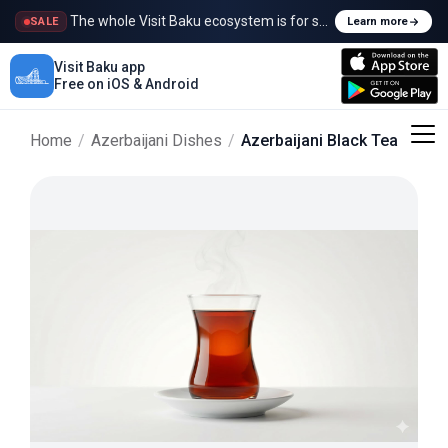
The whole Visit Baku ecosystem is for sale
SALE
Learn more
Visit Baku app
Free on iOS & Android
Home
/
Azerbaijani Dishes
/
Azerbaijani Black Tea