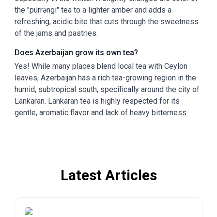
the "pürrəngi" tea to a lighter amber and adds a
refreshing, acidic bite that cuts through the sweetness
of the jams and pastries.
Does Azerbaijan grow its own tea?
Yes! While many places blend local tea with Ceylon
leaves, Azerbaijan has a rich tea-growing region in the
humid, subtropical south, specifically around the city of
Lankaran. Lankaran tea is highly respected for its
gentle, aromatic flavor and lack of heavy bitterness.
Latest Articles