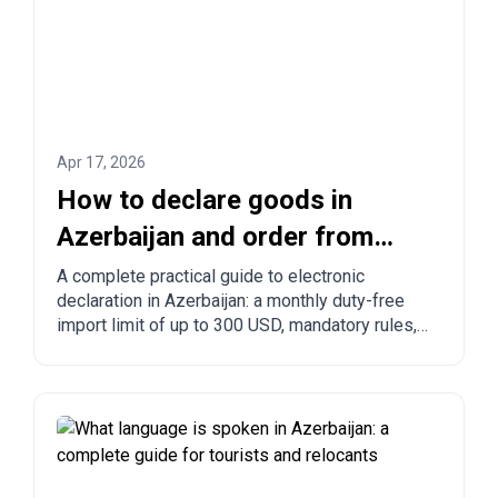
Apr 17, 2026
How to declare goods in
Azerbaijan and order from
China to Azerbaijan?
A complete practical guide to electronic
declaration in Azerbaijan: a monthly duty-free
import limit of up to 300 USD, mandatory rules,
prohibited goods, delivery times, and step-by-
step ordering from China, Turkey, the US, and
other countries.