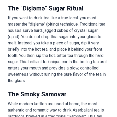
The "Dişləmə" Sugar Ritual
If you want to drink tea like a true local, you must
master the "dişləmə" (biting) technique. Traditional tea
houses serve hard, jagged cubes of crystal sugar
(qənd). You do not drop this sugar into your glass to
melt. Instead, you take a piece of sugar, dip it very
briefly into the hot tea, and place it behind your front
teeth. You then sip the hot, bitter tea through the hard
sugar. This brilliant technique cools the boiling tea as it
enters your mouth and provides a slow, controlled
sweetness without ruining the pure flavor of the tea in
the glass.
The Smoky Samovar
While modern kettles are used at home, the most
authentic and romantic way to drink Azerbaijani tea is
outdoors, brewed in a traditional "Samovar". This tall,