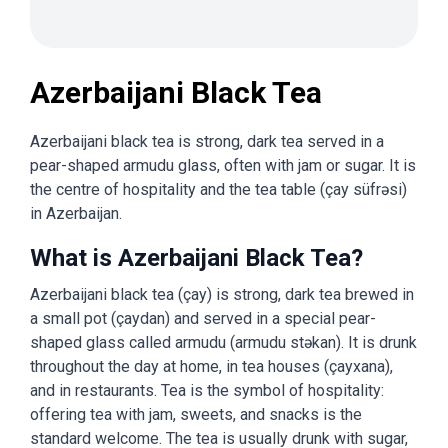
Azerbaijani Black Tea
Azerbaijani black tea is strong, dark tea served in a
pear-shaped armudu glass, often with jam or sugar. It is
the centre of hospitality and the tea table (çay süfrəsi)
in Azerbaijan.
What is Azerbaijani Black Tea?
Azerbaijani black tea (çay) is strong, dark tea brewed in
a small pot (çaydan) and served in a special pear-
shaped glass called armudu (armudu stəkan). It is drunk
throughout the day at home, in tea houses (çayxana),
and in restaurants. Tea is the symbol of hospitality:
offering tea with jam, sweets, and snacks is the
standard welcome. The tea is usually drunk with sugar,