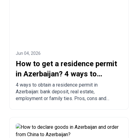
Jun 04, 2026
How to get a residence permit
in Azerbaijan? 4 ways to
legalize
4 ways to obtain a residence permit in
Azerbaijan: bank deposit, real estate,
employment or family ties. Pros, cons and
comparison with other countries.