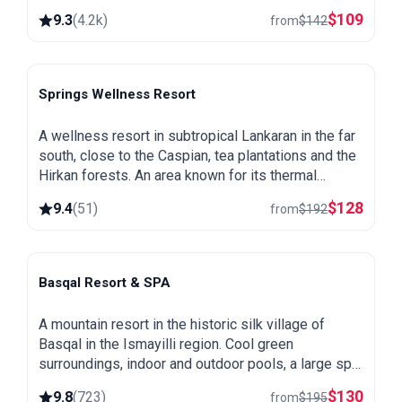
a spa and heated pool.
$
109
9.3
(
4.2k
)
from
$
142
Springs Wellness Resort
Lankaran
A wellness resort in subtropical Lankaran in the far
south, close to the Caspian, tea plantations and the
Hirkan forests. An area known for its thermal
springs, green and warm all year round.
$
128
9.4
(
51
)
from
$
192
Basqal Resort & SPA
Basqal
A mountain resort in the historic silk village of
Basqal in the Ismayilli region. Cool green
surroundings, indoor and outdoor pools, a large spa
and easy trips to Lahij and the Ismayilli mountains.
$
130
9.8
(
723
)
from
$
195