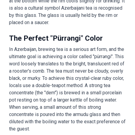
at the bottom while the rim cools slightly for drinking. It
is also a cultural symbol Azerbaijani tea is recognised
by this glass. The glass is usually held by the rim or
placed on a saucer.
The Perfect "Pürrəngi" Color
In Azerbaijan, brewing tea is a serious art form, and the
ultimate goal is achieving a color called "pürrəngi". This
word loosely translates to the bright, translucent red of
a rooster's comb. The tea must never be cloudy, overly
black, or murky. To achieve this crystal-clear ruby color,
locals use a double-teapot method. A strong tea
concentrate (the "dem") is brewed in a small porcelain
pot resting on top of a larger kettle of boiling water.
When serving, a small amount of this strong
concentrate is poured into the armudu glass and then
diluted with the boiling water to the exact preference of
the guest.