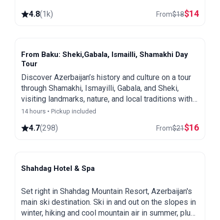
$
14
4.8
(
1k
)
From
$
18
From Baku: Sheki,Gabala, Ismailli, Shamakhi Day
Tour
Discover Azerbaijan’s history and culture on a tour
through Shamakhi, Ismayilli, Gabala, and Sheki,
visiting landmarks, nature, and local traditions with
our expert guide. All entry fees are included.
14 hours • Pickup included
$
16
4.7
(
298
)
From
$
21
Shahdag Hotel & Spa
Shahdag
Set right in Shahdag Mountain Resort, Azerbaijan's
main ski destination. Ski in and out on the slopes in
winter, hiking and cool mountain air in summer, plus