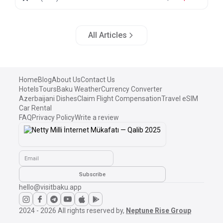
All Articles
Home
Blog
About Us
Contact Us
Hotels
Tours
Baku Weather
Currency Converter
Azerbaijani Dishes
Claim Flight Compensation
Travel eSIM
Car Rental
FAQ
Privacy Policy
Write a review
Email
Subscribe
hello@visitbaku.app
2024 - 2026
All rights reserved by,
Neptune Rise Group