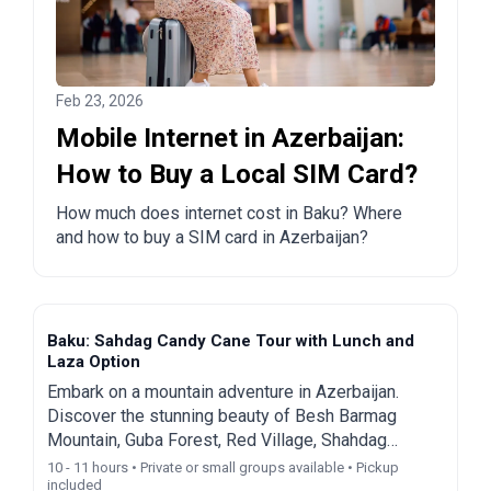
Feb 23, 2026
Mobile Internet in Azerbaijan:
How to Buy a Local SIM Card?
How much does internet cost in Baku? Where
and how to buy a SIM card in Azerbaijan?
Baku: Sahdag Candy Cane Tour with Lunch and
Laza Option
Embark on a mountain adventure in Azerbaijan.
Discover the stunning beauty of Besh Barmag
Mountain, Guba Forest, Red Village, Shahdag
Resort, and Laza Waterfall on a guided day trip from
10 - 11 hours • Private or small groups available • Pickup
included
Baku.