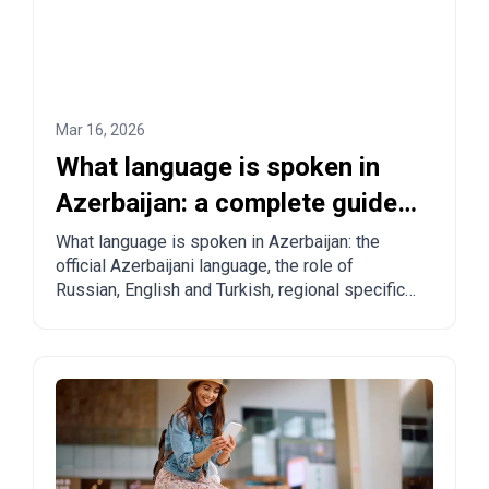
Mar 16, 2026
What language is spoken in
Azerbaijan: a complete guide
for tourists and relocants
What language is spoken in Azerbaijan: the
official Azerbaijani language, the role of
Russian, English and Turkish, regional specifics
and practical tips for tourists and those
planning to move.