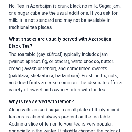
No. Tea in Azerbaijan is drunk black no milk. Sugar, jam,
or a sugar cube are the usual additions. If you ask for
milk, it is not standard and may not be available in
traditional tea places.
What snacks are usually served with Azerbaijani
Black Tea?
The tea table (çay süfrəsi) typically includes jam
(walnut, apricot, fig, or others), white cheese, butter,
bread (lavash or tendir), and sometimes sweets
(pakhlava, shekerbura, badambura). Fresh herbs, nuts,
and dried fruits are also common. The idea is to offer a
variety of sweet and savoury bites with the tea.
Why is tea served with lemon?
Along with jam and sugar, a small plate of thinly sliced
lemons is almost always present on the tea table.
Adding a slice of lemon to your tea is very popular,
especially in the winter. It slightly changes the color of