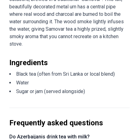
beautifully decorated metal urn has a central pipe
where real wood and charcoal are burned to boil the
water surrounding it. The wood smoke lightly infuses
the water, giving Samovar tea a highly prized, slightly
smoky aroma that you cannot recreate on a kitchen
stove.
Ingredients
Black tea (often from Sri Lanka or local blend)
Water
Sugar or jam (served alongside)
Frequently asked questions
Do Azerbaijanis drink tea with milk?