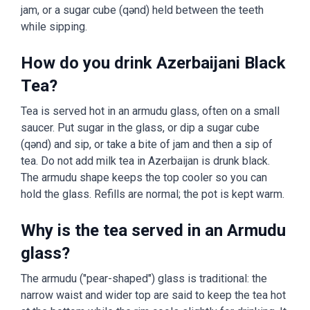
jam, or a sugar cube (qənd) held between the teeth
while sipping.
How do you drink Azerbaijani Black
Tea?
Tea is served hot in an armudu glass, often on a small
saucer. Put sugar in the glass, or dip a sugar cube
(qənd) and sip, or take a bite of jam and then a sip of
tea. Do not add milk tea in Azerbaijan is drunk black.
The armudu shape keeps the top cooler so you can
hold the glass. Refills are normal; the pot is kept warm.
Why is the tea served in an Armudu
glass?
The armudu ("pear-shaped") glass is traditional: the
narrow waist and wider top are said to keep the tea hot