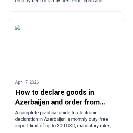
employment or family ties. Pros, cons and
comparison with other countries.
Apr 17, 2026
How to declare goods in
Azerbaijan and order from
China to Azerbaijan?
A complete practical guide to electronic
declaration in Azerbaijan: a monthly duty-free
import limit of up to 300 USD, mandatory rules,
prohibited goods, delivery times, and step-by-