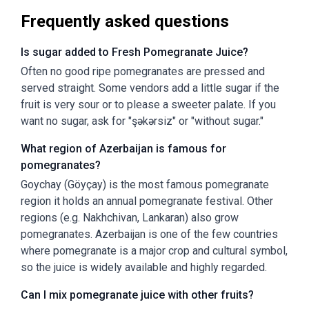
Frequently asked questions
Is sugar added to Fresh Pomegranate Juice?
Often no good ripe pomegranates are pressed and
served straight. Some vendors add a little sugar if the
fruit is very sour or to please a sweeter palate. If you
want no sugar, ask for "şəkərsiz" or "without sugar."
What region of Azerbaijan is famous for
pomegranates?
Goychay (Göyçay) is the most famous pomegranate
region it holds an annual pomegranate festival. Other
regions (e.g. Nakhchivan, Lankaran) also grow
pomegranates. Azerbaijan is one of the few countries
where pomegranate is a major crop and cultural symbol,
so the juice is widely available and highly regarded.
Can I mix pomegranate juice with other fruits?