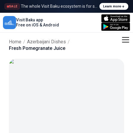
The whole Visit Baku ecosystem is for sale
SALE
Learn more
Visit Baku app
Free on iOS & Android
Home
/
Azerbaijani Dishes
/
Fresh Pomegranate Juice