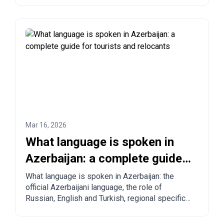
step ordering from China, Turkey, the US, and
other countries.
Mar 16, 2026
What language is spoken in
Azerbaijan: a complete guide
for tourists and relocants
What language is spoken in Azerbaijan: the
official Azerbaijani language, the role of
Russian, English and Turkish, regional specifics
and practical tips for tourists and those
planning to move.