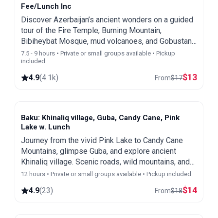
Fee/Lunch Inc
Discover Azerbaijan’s ancient wonders on a guided
tour of the Fire Temple, Burning Mountain,
Bibiheybat Mosque, mud volcanoes, and Gobustan
Park. Book now and get a free Baku city & night
7.5 - 9 hours • Private or small groups available • Pickup
included
tour!
$
13
4.9
(
4.1k
)
From
$
17
Baku: Khinaliq village, Guba, Candy Cane, Pink
Lake w. Lunch
Journey from the vivid Pink Lake to Candy Cane
Mountains, glimpse Guba, and explore ancient
Khinaliq village. Scenic roads, wild mountains, and
optional homemade lunch.
12 hours • Private or small groups available • Pickup included
$
14
4.9
(
23
)
From
$
18