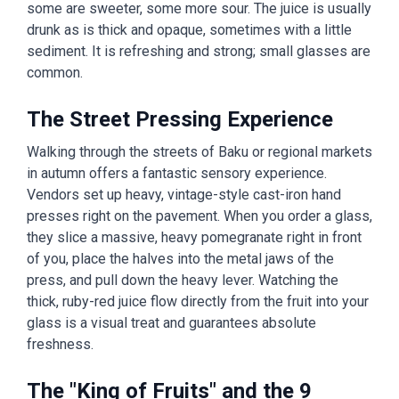
some are sweeter, some more sour. The juice is usually
drunk as is thick and opaque, sometimes with a little
sediment. It is refreshing and strong; small glasses are
common.
The Street Pressing Experience
Walking through the streets of Baku or regional markets
in autumn offers a fantastic sensory experience.
Vendors set up heavy, vintage-style cast-iron hand
presses right on the pavement. When you order a glass,
they slice a massive, heavy pomegranate right in front
of you, place the halves into the metal jaws of the
press, and pull down the heavy lever. Watching the
thick, ruby-red juice flow directly from the fruit into your
glass is a visual treat and guarantees absolute
freshness.
The "King of Fruits" and the 9