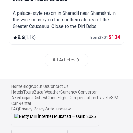
Shamakhi
A palace-style resort in Sharadil near Shamakhi, in
the wine country on the southern slopes of the
Greater Caucasus. Close to the Diri Baba
mausoleum, the Yeddi Gumbaz tombs and the
$
134
9.6
(
1.1k
)
from
$
201
Pirqulu forests.
All Articles
Home
Blog
About Us
Contact Us
Hotels
Tours
Baku Weather
Currency Converter
Azerbaijani Dishes
Claim Flight Compensation
Travel eSIM
Car Rental
FAQ
Privacy Policy
Write a review