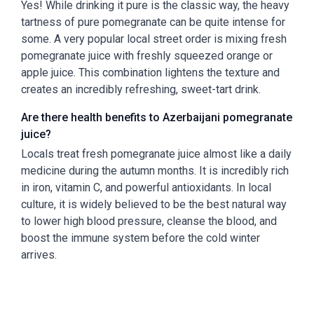
Yes! While drinking it pure is the classic way, the heavy
tartness of pure pomegranate can be quite intense for
some. A very popular local street order is mixing fresh
pomegranate juice with freshly squeezed orange or
apple juice. This combination lightens the texture and
creates an incredibly refreshing, sweet-tart drink.
Are there health benefits to Azerbaijani pomegranate
juice?
Locals treat fresh pomegranate juice almost like a daily
medicine during the autumn months. It is incredibly rich
in iron, vitamin C, and powerful antioxidants. In local
culture, it is widely believed to be the best natural way
to lower high blood pressure, cleanse the blood, and
boost the immune system before the cold winter
arrives.