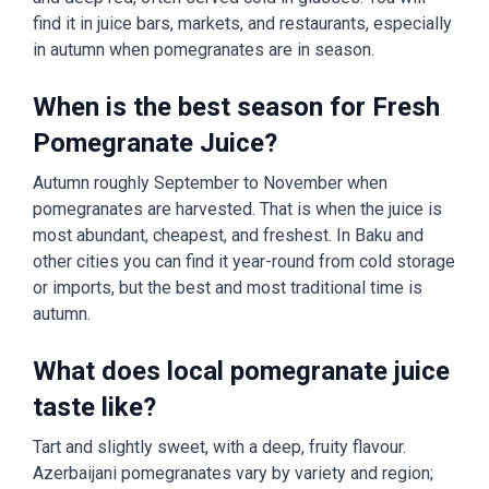
find it in juice bars, markets, and restaurants, especially
in autumn when pomegranates are in season.
When is the best season for Fresh
Pomegranate Juice?
Autumn roughly September to November when
pomegranates are harvested. That is when the juice is
most abundant, cheapest, and freshest. In Baku and
other cities you can find it year-round from cold storage
or imports, but the best and most traditional time is
autumn.
What does local pomegranate juice
taste like?
Tart and slightly sweet, with a deep, fruity flavour.
Azerbaijani pomegranates vary by variety and region;