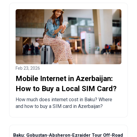
Feb 23, 2026
Mobile Internet in Azerbaijan:
How to Buy a Local SIM Card?
How much does internet cost in Baku? Where
and how to buy a SIM card in Azerbaijan?
Baku: Gobustan-Absheron-Ezraider Tour Off-Road