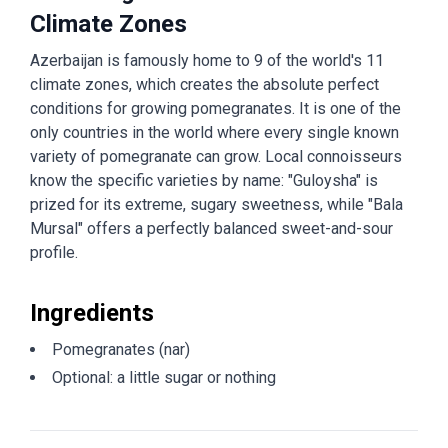
Climate Zones
Azerbaijan is famously home to 9 of the world's 11
climate zones, which creates the absolute perfect
conditions for growing pomegranates. It is one of the
only countries in the world where every single known
variety of pomegranate can grow. Local connoisseurs
know the specific varieties by name: "Guloysha" is
prized for its extreme, sugary sweetness, while "Bala
Mursal" offers a perfectly balanced sweet-and-sour
profile.
Ingredients
Pomegranates (nar)
Optional: a little sugar or nothing