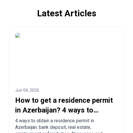
Latest Articles
Jun 04, 2026
How to get a residence permit
in Azerbaijan? 4 ways to
legalize
4 ways to obtain a residence permit in
Azerbaijan: bank deposit, real estate,