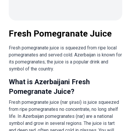
Fresh Pomegranate Juice
Fresh pomegranate juice is squeezed from ripe local
pomegranates and served cold. Azerbaijan is known for
its pomegranates; the juice is a popular drink and
symbol of the country.
What is Azerbaijani Fresh
Pomegranate Juice?
Fresh pomegranate juice (nar şirəsi) is juice squeezed
from ripe pomegranates no concentrate, no long shelf
life. In Azerbaijan pomegranates (nar) are a national
symbol and grow in several regions. The juice is tart
and deep red, often served cold in glasses. You will