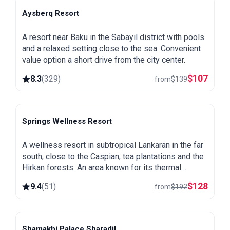
Aysberq Resort
Baku
A resort near Baku in the Sabayil district with pools
and a relaxed setting close to the sea. Convenient
value option a short drive from the city center.
$
107
8.3
(
329
)
from
$
139
Springs Wellness Resort
Lankaran
A wellness resort in subtropical Lankaran in the far
south, close to the Caspian, tea plantations and the
Hirkan forests. An area known for its thermal
springs, green and warm all year round.
$
128
9.4
(
51
)
from
$
192
Shamakhi Palace Sharadil