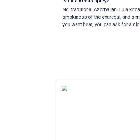
Is Lula Kebab spicy?
No, traditional Azerbaijani Lula kebab
smokiness of the charcoal, and simp
you want heat, you can ask for a sid