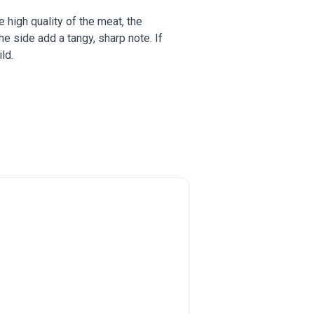
he high quality of the meat, the
 side add a tangy, sharp note. If
ld.