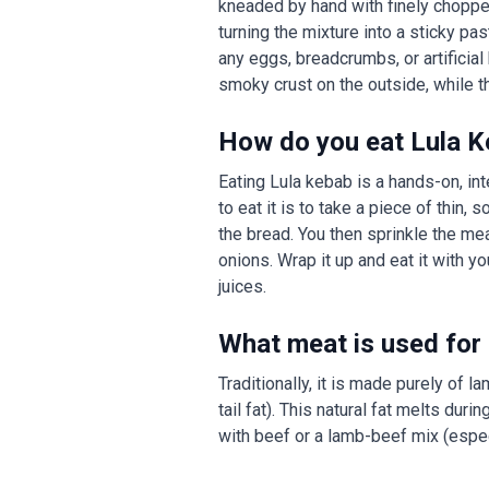
kneaded by hand with finely chopped 
turning the mixture into a sticky p
any eggs, breadcrumbs, or artificial b
smoky crust on the outside, while th
How do you eat Lula 
Eating Lula kebab is a hands-on, inte
to eat it is to take a piece of thin,
the bread. You then sprinkle the me
onions. Wrap it up and eat it with y
juices.
What meat is used for
Traditionally, it is made purely of 
tail fat). This natural fat melts dur
with beef or a lamb-beef mix (especia