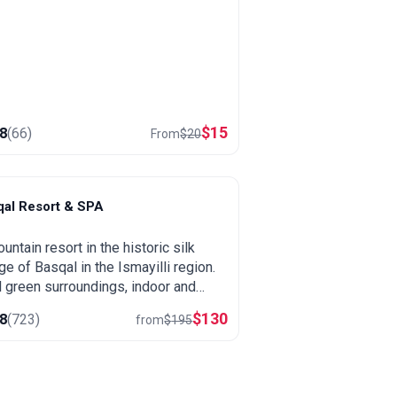
$
15
.8
(
66
)
From
$
20
qal Resort & SPA
asqal
untain resort in the historic silk
age of Basqal in the Ismayilli region.
 green surroundings, indoor and
oor pools, a large spa and easy trips
$
130
.8
(
723
)
from
$
195
ahij and the Ismayilli mountains.