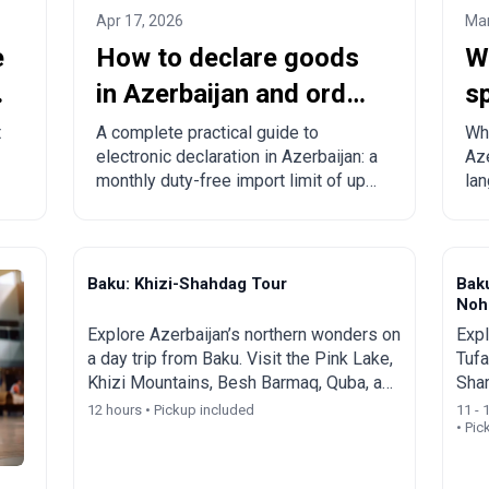
Apr 17, 2026
Mar
e
How to declare goods
W
in Azerbaijan and order
sp
from China to
c
t
A complete practical guide to
Wha
electronic declaration in Azerbaijan: a
Aze
Azerbaijan?
to
monthly duty-free import limit of up
lan
to 300 USD, mandatory rules,
Eng
prohibited goods, delivery times, and
spe
step-by-step ordering from China,
tou
Turkey, the US, and other countries.
Baku: Khizi-Shahdag Tour
Bak
Nohu
Explore Azerbaijan’s northern wonders on
Expl
a day trip from Baku. Visit the Pink Lake,
Tufa
Khizi Mountains, Besh Barmaq, Quba, and
Sha
Shahdag Mountain Resort.
Beau
12 hours • Pickup included
11 - 
• Pic