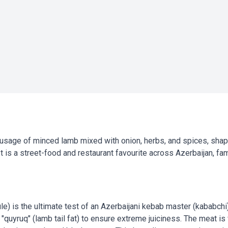
ausage of minced lamb mixed with onion, herbs, and spices, shap
t is a street-food and restaurant favourite across Azerbaijan, fa
ule) is the ultimate test of an Azerbaijani kebab master (kababch
 "quyruq" (lamb tail fat) to ensure extreme juiciness. The meat is