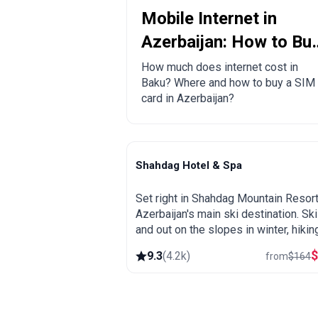
Mobile Internet in
Azerbaijan: How to Bu
a Local SIM Card?
How much does internet cost in
Baku? Where and how to buy a SIM
card in Azerbaijan?
Shahdag Hotel & Spa
Shahdag
Set right in Shahdag Mountain Resort
Azerbaijan's main ski destination. Ski
and out on the slopes in winter, hikin
and cool mountain air in summer, plu
9.3
(
4.2k
)
from
$
164
spa and heated pool.