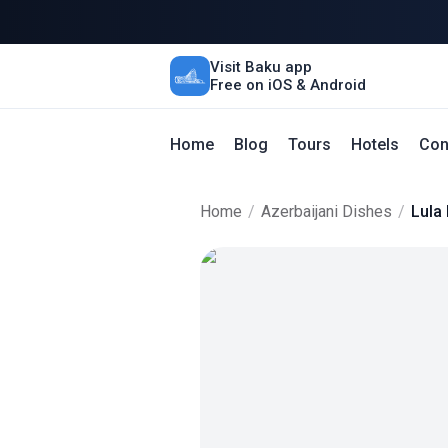
Visit Baku app
Free on iOS & Android
Home
Blog
Tours
Hotels
Con
Home
/
Azerbaijani Dishes
/
Lula