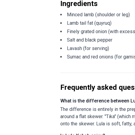
Ingredients
Minced lamb (shoulder or leg)
Lamb tail fat (quyruq)
Finely grated onion (with exces
Salt and black pepper
Lavash (for serving)
Sumac and red onions (for garni
Frequently asked ques
What is the difference between L
The difference is entirely in the pr
around a flat skewer. "Tika" (which
onto the skewer. Lula is soft, fatty,