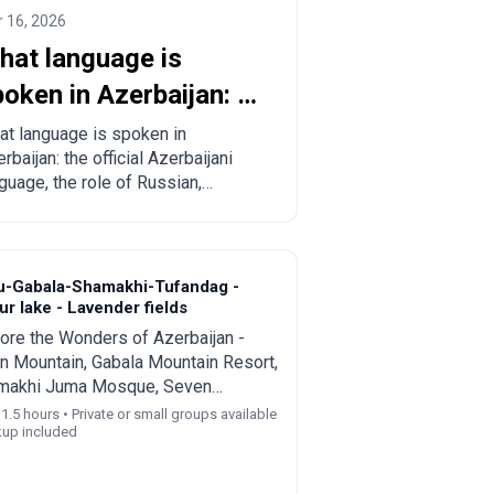
 16, 2026
hat language is
oken in Azerbaijan: a
omplete guide for
t language is spoken in
rbaijan: the official Azerbaijani
urists and relocants
guage, the role of Russian,
lish and Turkish, regional
cifics and practical tips for
rists and those planning to move.
u-Gabala-Shamakhi-Tufandag -
r lake - Lavender fields
ore the Wonders of Azerbaijan -
n Mountain, Gabala Mountain Resort,
makhi Juma Mosque, Seven
ties Waterfall, and Nohur Lake
11.5 hours • Private or small groups available
kup included