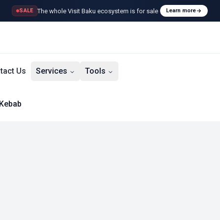
The whole Visit Baku ecosystem is for sale
SALE
Learn more
tact Us
Services
Tools
 Kebab