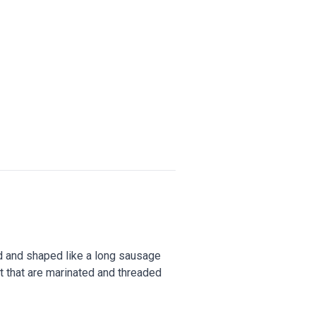
ed and shaped like a long sausage
at that are marinated and threaded