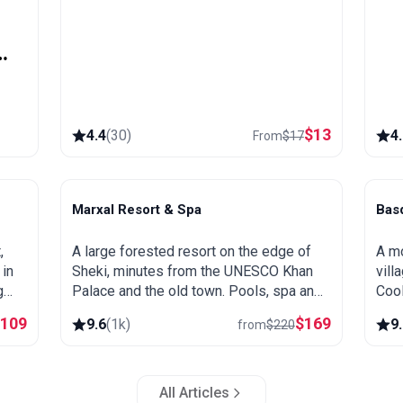
y
$
13
4.4
(
30
)
4
From
$
17
Marxal Resort & Spa
Bas
Sheki
B
,
A large forested resort on the edge of
A mo
 in
Sheki, minutes from the UNESCO Khan
vill
g
Palace and the old town. Pools, spa and
Cool
s a
wellness, wooded hillsides and a great
outd
$
109
$
169
9.6
(
1k
)
9
from
$
220
base for exploring northern Azerbaijan.
to L
All Articles