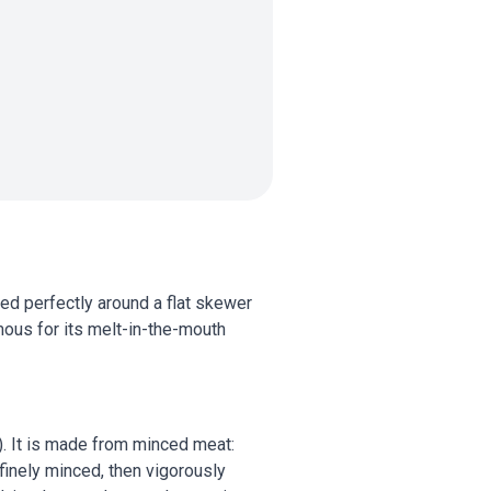
ed perfectly around a flat skewer
mous for its melt-in-the-mouth
i). It is made from minced meat:
 finely minced, then vigorously