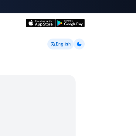
English