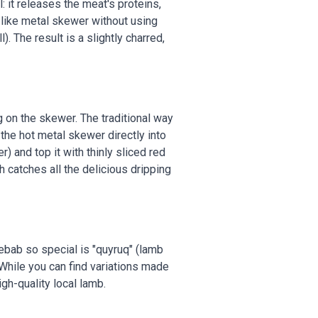
 it releases the meat's proteins,
-like metal skewer without using
). The result is a slightly charred,
ng on the skewer. The traditional way
f the hot metal skewer directly into
 and top it with thinly sliced red
h catches all the delicious dripping
kebab so special is "quyruq" (lamb
. While you can find variations made
igh-quality local lamb.