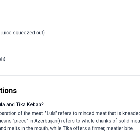
s juice squeezed out)
sh)
tions
ula and Tika Kebab?
eparation of the meat. "Lula" refers to minced meat that is knead
 means "piece" in Azerbaijani) refers to whole chunks of solid me
 and melts in the mouth, while Tika offers a firmer, meatier bite.