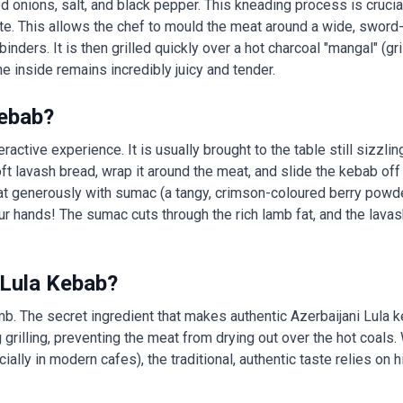
onions, salt, and black pepper. This kneading process is crucial:
aste. This allows the chef to mould the meat around a wide, sword
inders. It is then grilled quickly over a hot charcoal "mangal" (grill
e inside remains incredibly juicy and tender.
Kebab?
ractive experience. It is usually brought to the table still sizzli
 soft lavash bread, wrap it around the meat, and slide the kebab of
at generously with sumac (a tangy, crimson-coloured berry powder)
our hands! The sumac cuts through the rich lamb fat, and the lavas
 Lula Kebab?
lamb. The secret ingredient that makes authentic Azerbaijani Lula 
ing grilling, preventing the meat from drying out over the hot coals
lly in modern cafes), the traditional, authentic taste relies on h