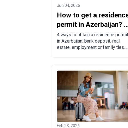
Jun 04, 2026
How to get a residenc
permit in Azerbaijan? 4
ways to legalize
4 ways to obtain a residence permi
in Azerbaijan: bank deposit, real
estate, employment or family ties.
Pros, cons and comparison with
other countries.
Feb 23, 2026