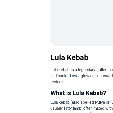
Lula Kebab
Lula kebab is a legendary grilled s
and cooked over glowing charcoal. I
texture.
What is Lula Kebab?
Lula kebab (also spelled lyulya or l
usually fatty lamb, often mixed with