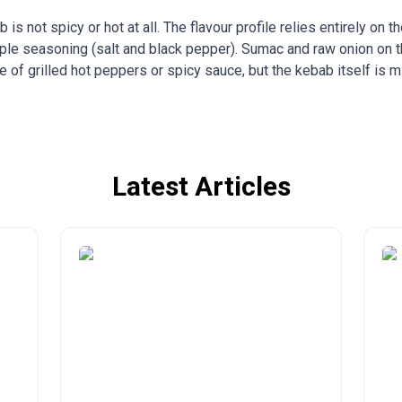
 is not spicy or hot at all. The flavour profile relies entirely on t
le seasoning (salt and black pepper). Sumac and raw onion on the
e of grilled hot peppers or spicy sauce, but the kebab itself is mi
Latest Articles