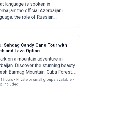
omplete guide for
t language is spoken in
rbaijan: the official Azerbaijani
urists and relocants
guage, the role of Russian,
lish and Turkish, regional
cifics and practical tips for
rists and those planning to move.
u: Sahdag Candy Cane Tour with
ch and Laza Option
rk on a mountain adventure in
baijan. Discover the stunning beauty
esh Barmag Mountain, Guba Forest,
Village, Shahdag Resort, and Laza
11 hours • Private or small groups available •
up included
rfall on a guided day trip from Baku.