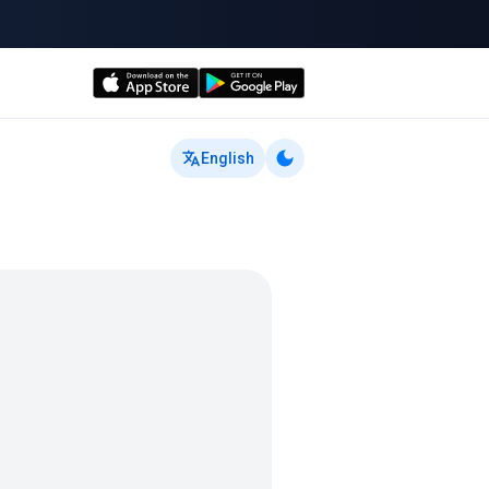
English