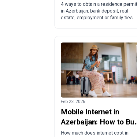
ways to legalize
4 ways to obtain a residence permi
in Azerbaijan: bank deposit, real
estate, employment or family ties.
Pros, cons and comparison with
other countries.
Feb 23, 2026
Mobile Internet in
Azerbaijan: How to Bu
a Local SIM Card?
How much does internet cost in