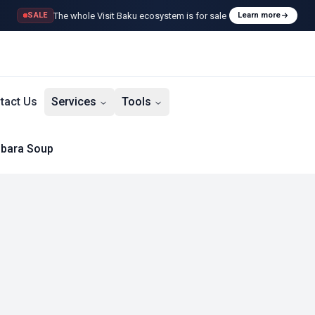
The whole Visit Baku ecosystem is for sale
SALE
Learn more
tact Us
Services
Tools
bara Soup