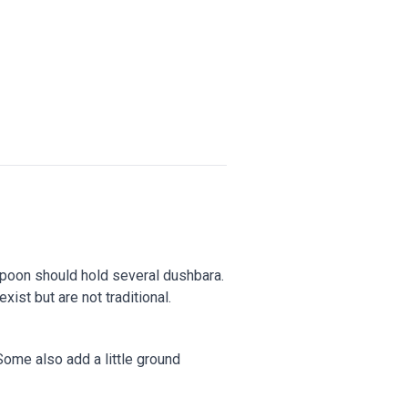
a spoon should hold several dushbara.
ist but are not traditional.
Some also add a little ground