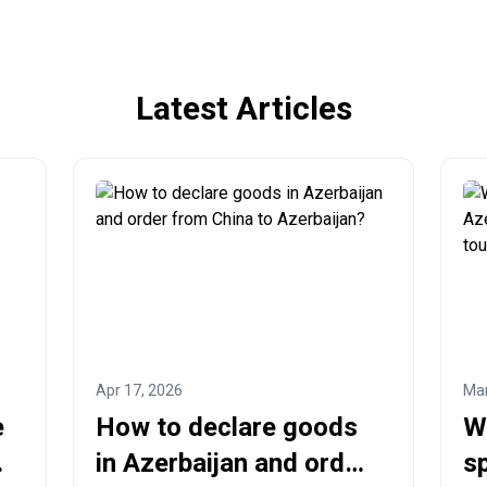
Latest Articles
Apr 17, 2026
Mar
e
How to declare goods
W
in Azerbaijan and order
sp