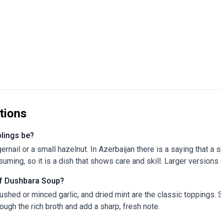
tions
lings be?
gernail or a small hazelnut. In Azerbaijan there is a saying that 
ming, so it is a dish that shows care and skill. Larger versions ex
 of Dushbara Soup?
rushed or minced garlic, and dried mint are the classic toppings. 
ough the rich broth and add a sharp, fresh note.