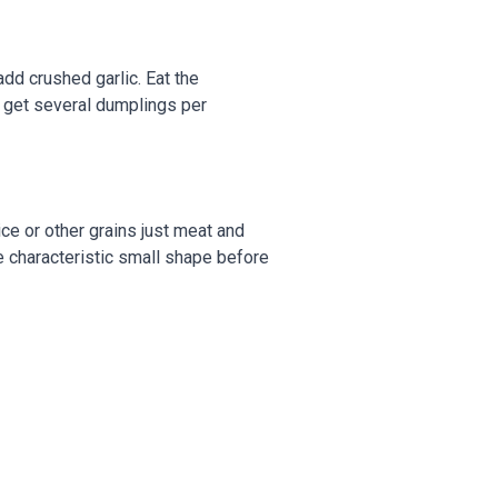
add crushed garlic. Eat the
 get several dumplings per
ice or other grains just meat and
he characteristic small shape before