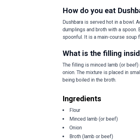
How do you eat Dushb
Dushbara is served hot in a bowl. Ad
dumplings and broth with a spoon. 
spoonful. It is a main-course soup f
What is the filling in
The filling is minced lamb (or beef)
onion. The mixture is placed in smal
being boiled in the broth.
Ingredients
Flour
Minced lamb (or beef)
Onion
Broth (lamb or beef)