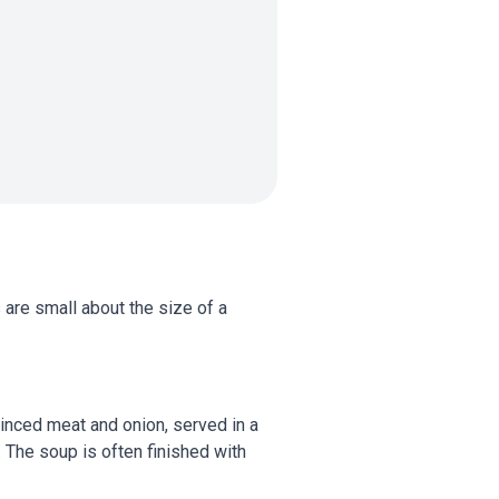
 are small about the size of a
minced meat and onion, served in a
 The soup is often finished with