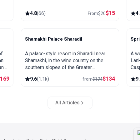
$
15
4.8
(
66
)
4
From
$
20
Shamakhi Palace Sharadil
Spr
Shamakhi
L
of
A palace-style resort in Sharadil near
A we
an
Shamakhi, in the wine country on the
Lank
and
southern slopes of the Greater
Casp
eat
Caucasus. Close to the Diri Baba
fore
$
169
$
134
9.6
(
1.1k
)
9
from
$
174
n.
mausoleum, the Yeddi Gumbaz tombs
spri
and the Pirqulu forests.
All Articles