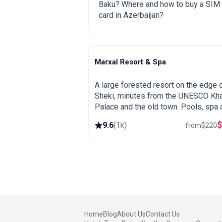
Baku? Where and how to buy a SIM
card in Azerbaijan?
Marxal Resort & Spa
Sheki
A large forested resort on the edge 
Sheki, minutes from the UNESCO Kh
Palace and the old town. Pools, spa 
wellness, wooded hillsides and a gr
9.6
(
1k
)
from
$
220
base for exploring northern Azerbaija
Home
Blog
About Us
Contact Us