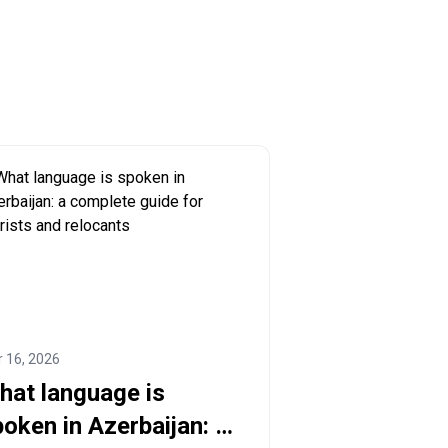
 16, 2026
hat language is
oken in Azerbaijan: a