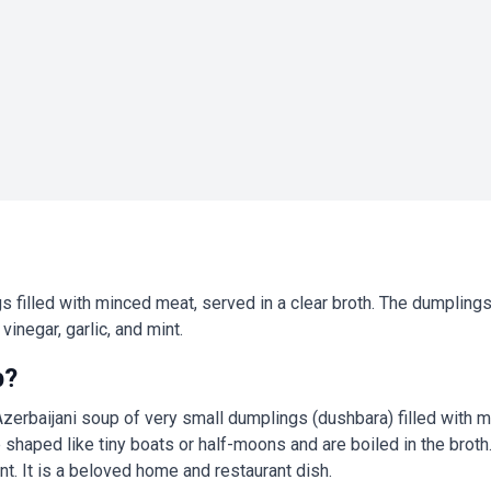
s filled with minced meat, served in a clear broth. The dumplings
vinegar, garlic, and mint.
p?
 Azerbaijani soup of very small dumplings (dushbara) filled with 
shaped like tiny boats or half-moons and are boiled in the broth.
int. It is a beloved home and restaurant dish.