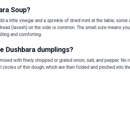
ara Soup?
d a little vinegar and a sprinkle of dried mint at the table; some 
Bread (lavash) on the side is common. The small size means you
illing and comforting.
side Dushbara dumplings?
 mixed with finely chopped or grated onion, salt, and pepper. No r
l circles of thin dough, which are then folded and pinched into t