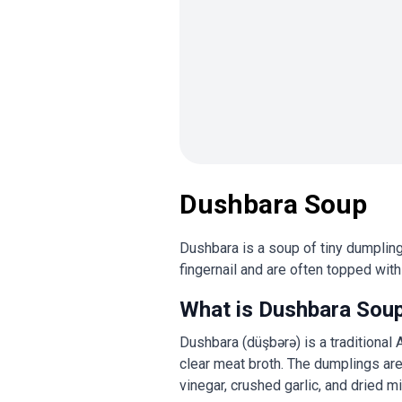
Dushbara Soup
Dushbara is a soup of tiny dumpling
fingernail and are often topped with 
What is Dushbara Sou
Dushbara (düşbərə) is a traditional
clear meat broth. The dumplings are 
vinegar, crushed garlic, and dried m