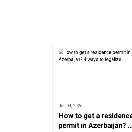
Jun 04, 2026
How to get a residenc
permit in Azerbaijan? 4