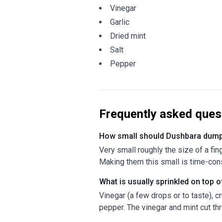
Vinegar
Garlic
Dried mint
Salt
Pepper
Frequently asked ques
How small should Dushbara dump
Very small roughly the size of a fin
Making them this small is time-consu
What is usually sprinkled on top
Vinegar (a few drops or to taste), c
pepper. The vinegar and mint cut thr