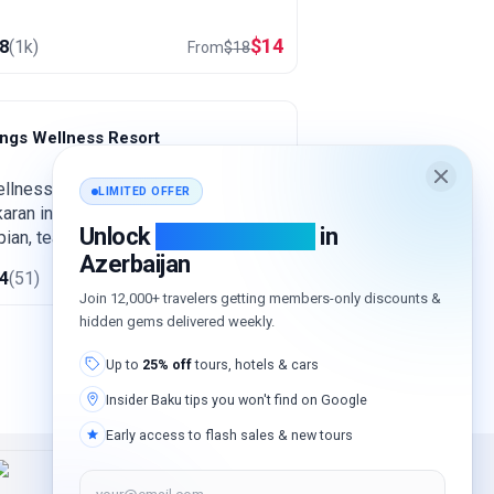
$
14
.8
(
1k
)
From
$
18
ings Wellness Resort
ankaran
llness resort in subtropical
LIMITED OFFER
aran in the far south, close to the
Unlock
exclusive deals
in
ian, tea plantations and the Hirkan
Azerbaijan
sts. An area known for its thermal
$
128
.4
(
51
)
from
$
192
ngs, green and warm all year round.
Join 12,000+ travelers getting members-only discounts &
hidden gems delivered weekly.
Up to
25% off
tours, hotels & cars
Insider Baku tips you won't find on Google
Early access to flash sales & new tours
your@email.com