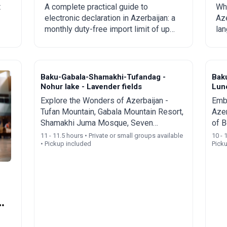
from China to
c
t
A complete practical guide to
Wha
electronic declaration in Azerbaijan: a
Aze
Azerbaijan?
to
monthly duty-free import limit of up
lan
to 300 USD, mandatory rules,
Eng
prohibited goods, delivery times, and
spe
step-by-step ordering from China,
tou
Turkey, the US, and other countries.
Baku-Gabala-Shamakhi-Tufandag -
Bak
Nohur lake - Lavender fields
Lun
Explore the Wonders of Azerbaijan -
Emba
Tufan Mountain, Gabala Mountain Resort,
Azer
Shamakhi Juma Mosque, Seven
of B
Beauties Waterfall, and Nohur Lake
Red 
11 - 11.5 hours • Private or small groups available
10 - 
• Pickup included
Pick
Wate
y