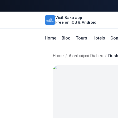
Visit Baku app
Free on iOS & Android
Home
Blog
Tours
Hotels
Con
Home
/
Azerbaijani Dishes
/
Dush