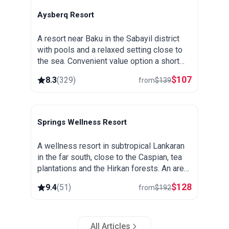
Aysberq Resort
Baku
A resort near Baku in the Sabayil district
with pools and a relaxed setting close to
the sea. Convenient value option a short
drive from the city center.
$
107
8.3
(
329
)
from
$
139
Springs Wellness Resort
Lankaran
A wellness resort in subtropical Lankaran
in the far south, close to the Caspian, tea
plantations and the Hirkan forests. An area
known for its thermal springs, green and
$
128
9.4
(
51
)
from
$
192
warm all year round.
All Articles