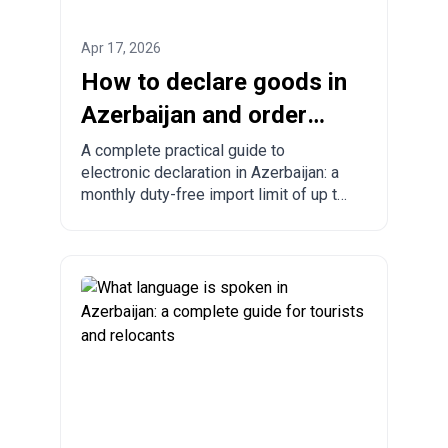
Apr 17, 2026
How to declare goods in
Azerbaijan and order
from China to
A complete practical guide to
electronic declaration in Azerbaijan: a
Azerbaijan?
monthly duty-free import limit of up to
300 USD, mandatory rules, prohibited
goods, delivery times, and step-by-
step ordering from China, Turkey, the
US, and other countries.