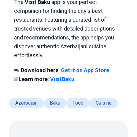
The
Visit Baku
app is your perfect
companion for finding the city's best
restaurants. Featuring a curated list of
trusted venues with detailed descriptions
and recommendations, the app helps you
discover authentic Azerbaijani cuisine
effortlessly.
📲
Download here
:
Get it on App Store
🌐
Learn more
:
VisitBaku
Azerbaijan
Baku
Food
Cuisine