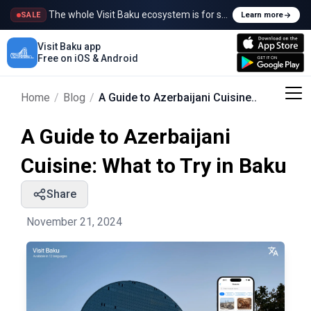
The whole Visit Baku ecosystem is for sale
SALE
Learn more
Visit Baku app
Free on iOS & Android
Home
/
Blog
/
A Guide to Azerbaijani Cuisine..
A Guide to Azerbaijani
Cuisine: What to Try in Baku
Share
November 21, 2024