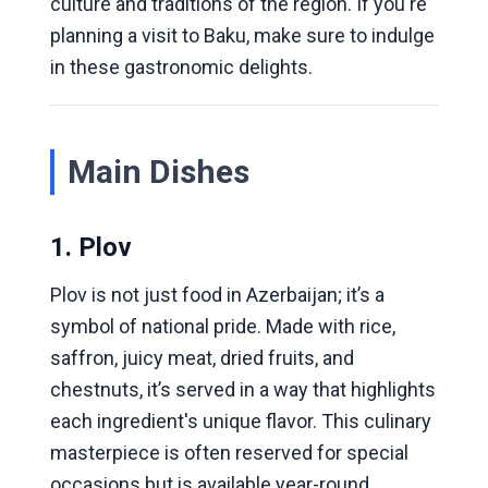
culture and traditions of the region. If you're
planning a visit to Baku, make sure to indulge
in these gastronomic delights.
Main Dishes
1. Plov
Plov is not just food in Azerbaijan; it’s a
symbol of national pride. Made with rice,
saffron, juicy meat, dried fruits, and
chestnuts, it’s served in a way that highlights
each ingredient's unique flavor. This culinary
masterpiece is often reserved for special
occasions but is available year-round.