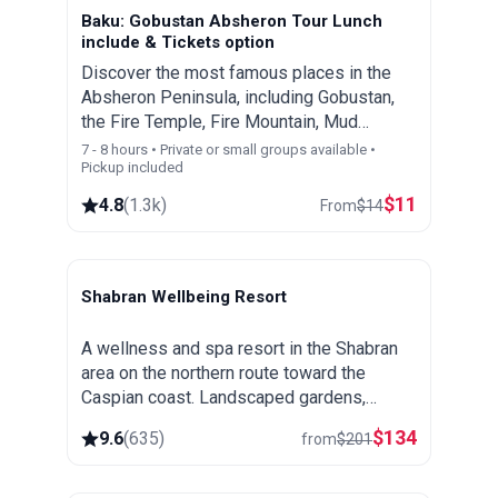
Baku: Gobustan Absheron Tour Lunch
include & Tickets option
Discover the most famous places in the
Absheron Peninsula, including Gobustan,
the Fire Temple, Fire Mountain, Mud
Volcanoes, Bibi Heybat mosque , First Oil
7 - 8 hours • Private or small groups available •
Pickup included
Wells and the Heydar Aliyev Center
$
11
4.8
(
1.3k
)
From
$
14
Shabran Wellbeing Resort
Shabran
A wellness and spa resort in the Shabran
area on the northern route toward the
Caspian coast. Landscaped gardens,
thermal and spa treatments and a quiet
$
134
9.6
(
635
)
from
$
201
setting away from the city.