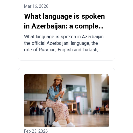
Mar 16, 2026
What language is spoken
in Azerbaijan: a complete
guide for tourists and
What language is spoken in Azerbaijan:
the official Azerbaijani language, the
relocants
role of Russian, English and Turkish,
regional specifics and practical tips for
tourists and those planning to move.
Feb 23, 2026