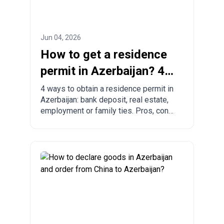
Jun 04, 2026
How to get a residence
permit in Azerbaijan? 4
ways to legalize
4 ways to obtain a residence permit in
Azerbaijan: bank deposit, real estate,
employment or family ties. Pros, cons
and comparison with other countries.