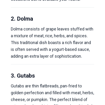
2. Dolma
Dolma consists of grape leaves stuffed with
a mixture of meat, rice, herbs, and spices.
This traditional dish boasts a rich flavor and
is often served with a yogurt-based sauce,
adding an extra layer of sophistication.
3. Gutabs
Gutabs are thin flatbreads, pan-fried to
golden perfection and filled with meat, herbs,
cheese, or pumpkin. The perfect blend of