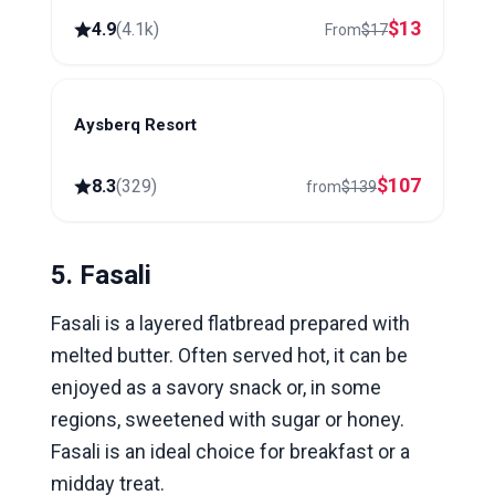
$
13
4.9
(
4.1k
)
From
$
17
Aysberq Resort
Baku
$
107
8.3
(
329
)
from
$
139
5. Fasali
Fasali is a layered flatbread prepared with
melted butter. Often served hot, it can be
enjoyed as a savory snack or, in some
regions, sweetened with sugar or honey.
Fasali is an ideal choice for breakfast or a
midday treat.