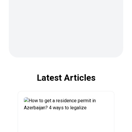
Latest Articles