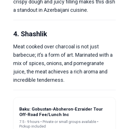
crispy dough and juicy filling makes this dish
a standout in Azerbaijani cuisine.
4. Shashlik
Meat cooked over charcoal is not just
barbecue; it’s a form of art. Marinated with a
mix of spices, onions, and pomegranate
juice, the meat achieves a rich aroma and
incredible tenderness.
Baku: Gobustan-Absheron-Ezraider Tour
Off-Road Fee/Lunch Inc
7.5 - 9 hours • Private or small groups available •
Pickup included