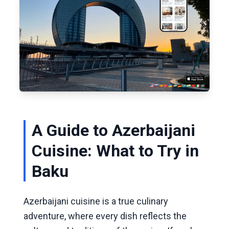
A Guide to Azerbaijani
Cuisine: What to Try in
Baku
Azerbaijani cuisine is a true culinary
adventure, where every dish reflects the