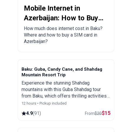
Mobile Internet in
Azerbaijan: How to Buy a
Local SIM Card?
How much does internet cost in Baku?
Where and how to buy a SIM card in
Azerbaijan?
Baku: Guba, Candy Cane, and Shahdag
Mountain Resort Trip
Experience the stunning Shahdag
mountains with this Guba Shahdag tour
from Baku, which offers thrilling activities
and spectacular views of Azerbaijan's
12 hours • Pickup included
picturesque landscapes.
$
15
4.9
(
91
)
From
$
20