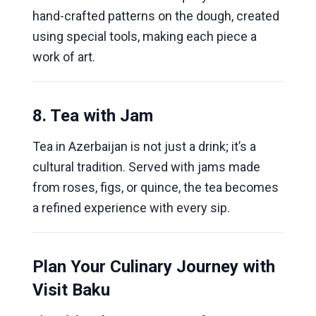
hand-crafted patterns on the dough, created
using special tools, making each piece a
work of art.
8. Tea with Jam
Tea in Azerbaijan is not just a drink; it’s a
cultural tradition. Served with jams made
from roses, figs, or quince, the tea becomes
a refined experience with every sip.
Plan Your Culinary Journey with
Visit Baku