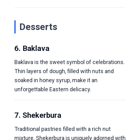
Desserts
6. Baklava
Baklava is the sweet symbol of celebrations.
Thin layers of dough, filled with nuts and
soaked in honey syrup, make it an
unforgettable Eastern delicacy.
7. Shekerbura
Traditional pastries filled with a rich nut
mixture. Shekerbura is uniquely adorned with