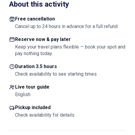
About this activity
Free cancellation
Cancel up to 24 hours in advance for a full refund
Reserve now & pay later
Keep your travel plans flexible — book your spot and
pay nothing today.
Duration 3.5 hours
Check availability to see starting times
Live tour guide
English
Pickup included
Check availability for details