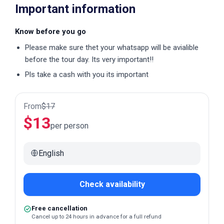
Important information
Know before you go
Please make sure thet your whatsapp will be avialible
before the tour day. Its very important!!
Pls take a cash with you its important
From
$
17
$
13
per person
English
Check availability
Free cancellation
Cancel up to 24 hours in advance for a full refund