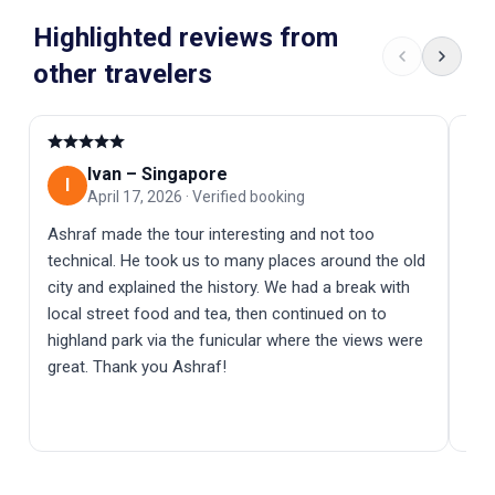
Highlighted reviews from
other travelers
Ivan
–
Singapore
I
D
April 17, 2026
·
Verified booking
Ashraf made the tour interesting and not too
⭐️⭐
technical. He took us to many places around the old
com
city and explained the history. We had a break with
way
local street food and tea, then continued on to
exp
highland park via the funicular where the views were
fas
great. Thank you Ashraf!
fel
eve
exp