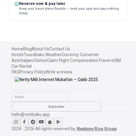
Reserve now & pay later
Keep your travel plans flexible — book your spot and pay nothing
today.
Home
Blog
About Us
Contact Us
Hotels
Tours
Baku Weather
Currency Converter
Azerbaijani Dishes
Claim Flight Compensation
Travel eSIM
Car Rental
FAQ
Privacy Policy
Write a review
Email
Subscribe
hello@visitbaku.app
2024 - 2026
All rights reserved by,
Neptune Rise Group