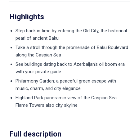
Highlights
Step back in time by entering the Old City, the historical
pearl of ancient Baku
Take a stroll through the promenade of Baku Boulevard
along the Caspian Sea
See buildings dating back to Azerbaijan's oil boom era
with your private guide
Philarmony Garden: a peaceful green escape with
music, charm, and city elegance.
Highland Park panoramic view of the Caspian Sea,
Flame Towers also city skyline
Full description