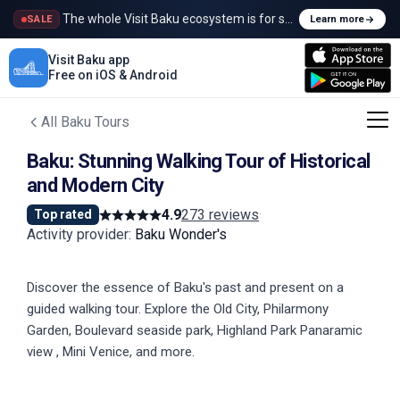
The whole Visit Baku ecosystem is for sale
SALE
Learn more
Visit Baku app
Free on iOS & Android
All Baku Tours
Baku: Stunning Walking Tour of Historical
and Modern City
4.9
273 reviews
·
Top rated
Activity provider
:
Baku Wonder's
Discover the essence of Baku's past and present on a
guided walking tour. Explore the Old City, Philarmony
Garden, Boulevard seaside park, Highland Park Panaramic
view , Mini Venice, and more.