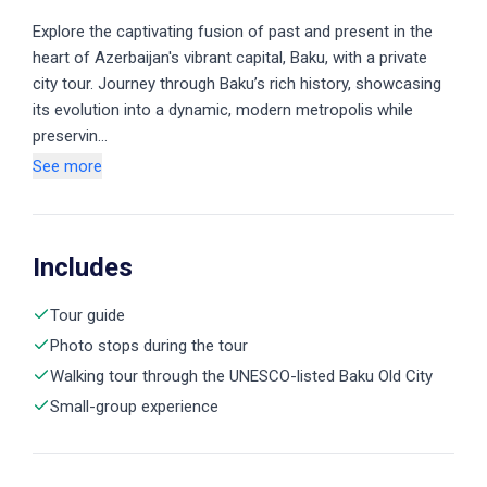
Explore the captivating fusion of past and present in the
heart of Azerbaijan's vibrant capital, Baku, with a private
city tour. Journey through Baku’s rich history, showcasing
its evolution into a dynamic, modern metropolis while
preservin…
See more
Includes
Tour guide
Photo stops during the tour
Walking tour through the UNESCO-listed Baku Old City
Small-group experience