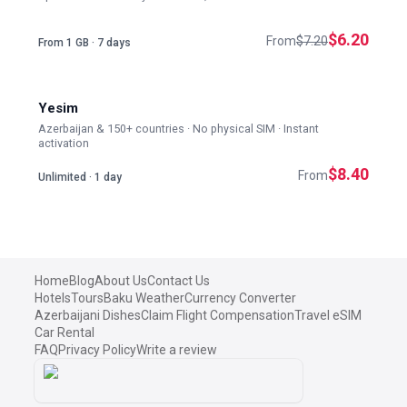
$6.20
From
$7.20
From 1 GB · 7 days
Yesim
Azerbaijan & 150+ countries · No physical SIM · Instant
activation
$8.40
From
Unlimited · 1 day
Home
Blog
About Us
Contact Us
Hotels
Tours
Baku Weather
Currency Converter
Azerbaijani Dishes
Claim Flight Compensation
Travel eSIM
Car Rental
FAQ
Privacy Policy
Write a review