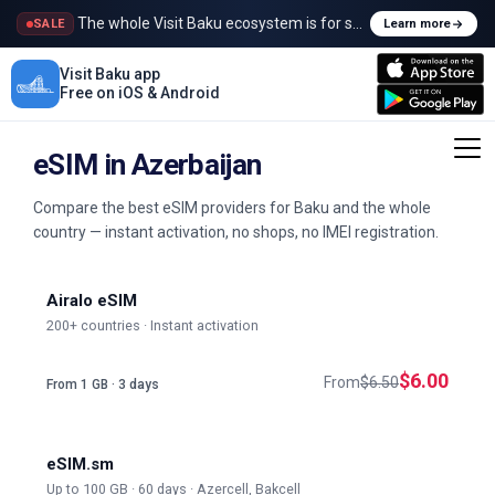
The whole Visit Baku ecosystem is for sale
SALE
Learn more
Visit Baku app
Free on iOS & Android
eSIM in Azerbaijan
Compare the best eSIM providers for Baku and the whole
country — instant activation, no shops, no IMEI registration.
Airalo eSIM
200+ countries · Instant activation
$6.00
From
$6.50
From 1 GB · 3 days
eSIM.sm
Up to 100 GB · 60 days · Azercell, Bakcell