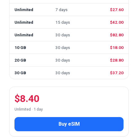
Unlimited
7 days
$27.60
Unlimited
15 days
$42.00
Unlimited
30 days
$82.80
10 GB
30 days
$18.00
20 GB
30 days
$28.80
30 GB
30 days
$37.20
$8.40
Unlimited · 1 day
Buy eSIM