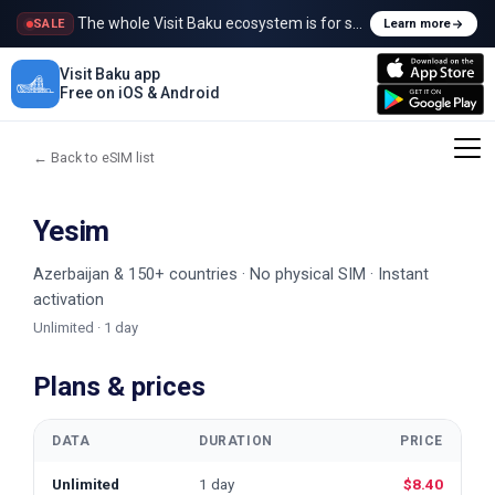
The whole Visit Baku ecosystem is for sale
SALE
Learn more
Visit Baku app
Free on iOS & Android
← Back to eSIM list
Yesim
Azerbaijan & 150+ countries · No physical SIM · Instant
activation
Unlimited · 1 day
Plans & prices
DATA
DURATION
PRICE
Unlimited
1 day
$8.40