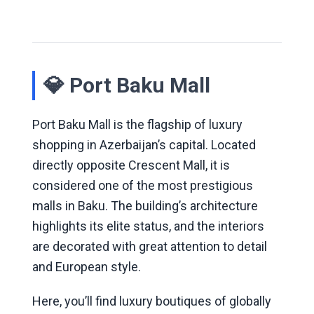
💎 Port Baku Mall
Port Baku Mall is the flagship of luxury
shopping in Azerbaijan’s capital. Located
directly opposite Crescent Mall, it is
considered one of the most prestigious
malls in Baku. The building’s architecture
highlights its elite status, and the interiors
are decorated with great attention to detail
and European style.
Here, you’ll find luxury boutiques of globally