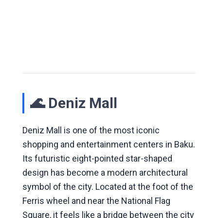
🌊 Deniz Mall
Deniz Mall is one of the most iconic
shopping and entertainment centers in Baku.
Its futuristic eight-pointed star-shaped
design has become a modern architectural
symbol of the city. Located at the foot of the
Ferris wheel and near the National Flag
Square, it feels like a bridge between the city