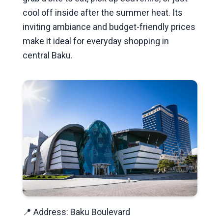
cool off inside after the summer heat. Its
inviting ambiance and budget-friendly prices
make it ideal for everyday shopping in
central Baku.
📍 Address: Baku Boulevard