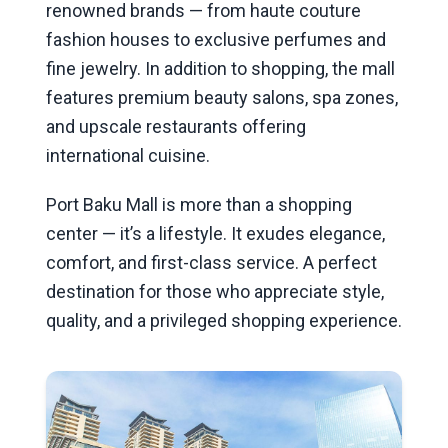
renowned brands — from haute couture
fashion houses to exclusive perfumes and
fine jewelry. In addition to shopping, the mall
features premium beauty salons, spa zones,
and upscale restaurants offering
international cuisine.
Port Baku Mall is more than a shopping
center — it’s a lifestyle. It exudes elegance,
comfort, and first-class service. A perfect
destination for those who appreciate style,
quality, and a privileged shopping experience.