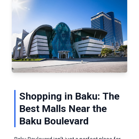
Shopping in Baku: The
Best Malls Near the
Baku Boulevard