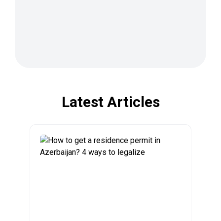
Latest Articles