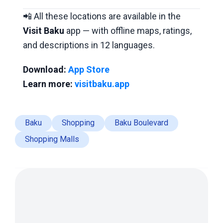
📲 All these locations are available in the
Visit Baku
app — with offline maps, ratings,
and descriptions in 12 languages.
Download:
App Store
Learn more:
visitbaku.app
Baku
Shopping
Baku Boulevard
Shopping Malls