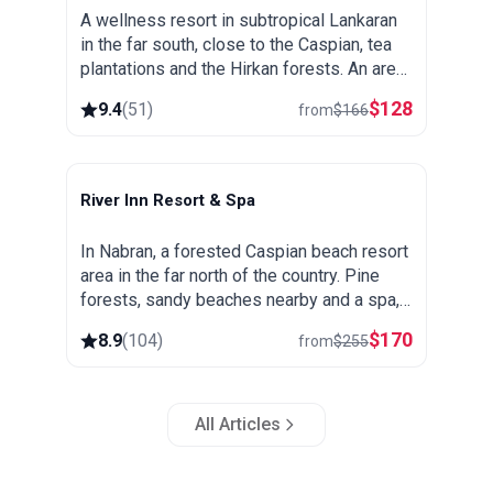
A wellness resort in subtropical Lankaran
in the far south, close to the Caspian, tea
plantations and the Hirkan forests. An area
known for its thermal springs, green and
$
128
9.4
(
51
)
from
$
166
warm all year round.
River Inn Resort & Spa
Nabran
In Nabran, a forested Caspian beach resort
area in the far north of the country. Pine
forests, sandy beaches nearby and a spa,
popular as a summer getaway from Baku.
$
170
8.9
(
104
)
from
$
255
All Articles