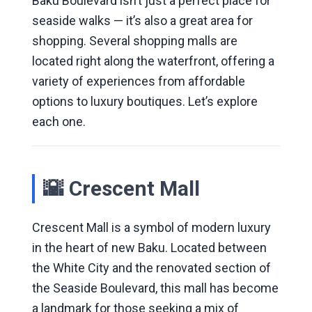
Baku Boulevard isn’t just a perfect place for
seaside walks — it’s also a great area for
shopping. Several shopping malls are
located right along the waterfront, offering a
variety of experiences from affordable
options to luxury boutiques. Let’s explore
each one.
🌇 Crescent Mall
Crescent Mall is a symbol of modern luxury
in the heart of new Baku. Located between
the White City and the renovated section of
the Seaside Boulevard, this mall has become
a landmark for those seeking a mix of