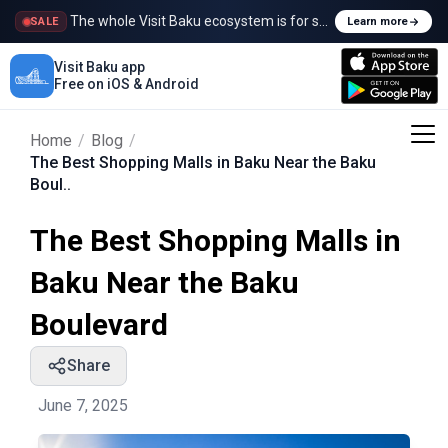
The whole Visit Baku ecosystem is for sale
SALE
Learn more
Visit Baku app
Free on iOS & Android
Home
/
Blog
/
The Best Shopping Malls in Baku Near the Baku
Boul..
The Best Shopping Malls in
Baku Near the Baku
Boulevard
Share
June 7, 2025