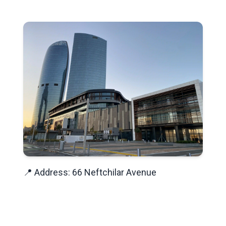
📍 Address: 66 Neftchilar Avenue