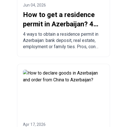
Jun 04, 2026
How to get a residence
permit in Azerbaijan? 4
ways to legalize
4 ways to obtain a residence permit in
Azerbaijan: bank deposit, real estate,
employment or family ties. Pros, cons
and comparison with other countries.
Apr 17, 2026