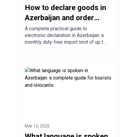
How to declare goods in
Azerbaijan and order
from China to
A complete practical guide to
electronic declaration in Azerbaijan: a
Azerbaijan?
monthly duty-free import limit of up to
300 USD, mandatory rules, prohibited
goods, delivery times, and step-by-
step ordering from China, Turkey, the
US, and other countries.
Mar 16, 2026
What language is spoken