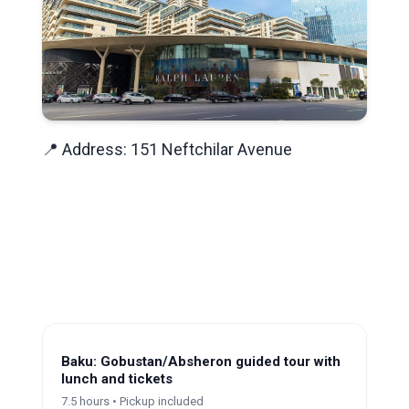
📍 Address: 151 Neftchilar Avenue
Baku: Gobustan/Absheron guided tour with
lunch and tickets
7.5 hours • Pickup included