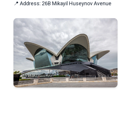
📍 Address: 26B Mikayil Huseynov Avenue