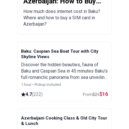
Azerbaijan: How to Buy a
Local SIM Card?
How much does internet cost in Baku?
Where and how to buy a SIM card in
Azerbaijan?
Baku: Caspian Sea Boat Tour with City
Skyline Views
Discover the hidden beauties, fauna of
Baku and Caspian Sea in 45 minutes Baku's
full romanctic panorama from sea unveiling
the beauty that combines the architecture
1 hour • Pickup included
of both the East and the West
$
16
4.7
(
222
)
From
$
21
Azerbaijani Cooking Class & Old City Tour
& Lunch