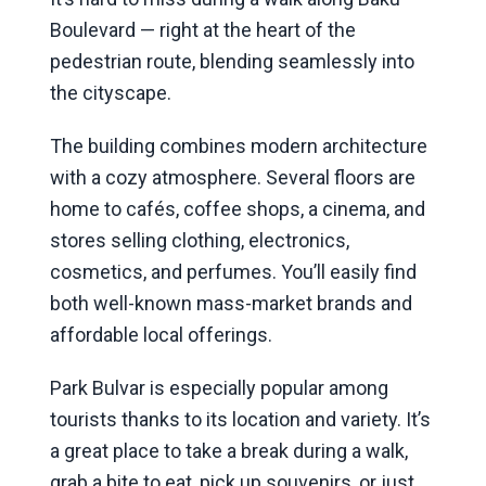
Boulevard — right at the heart of the
pedestrian route, blending seamlessly into
the cityscape.
The building combines modern architecture
with a cozy atmosphere. Several floors are
home to cafés, coffee shops, a cinema, and
stores selling clothing, electronics,
cosmetics, and perfumes. You’ll easily find
both well-known mass-market brands and
affordable local offerings.
Park Bulvar is especially popular among
tourists thanks to its location and variety. It’s
a great place to take a break during a walk,
grab a bite to eat, pick up souvenirs, or just