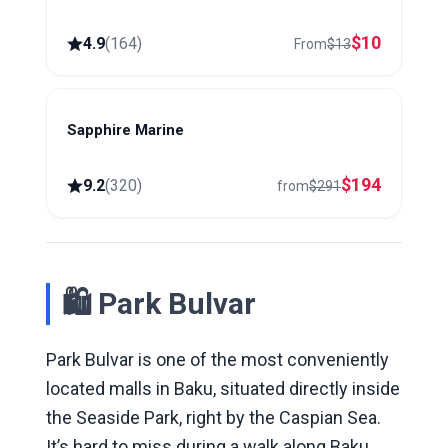
$
10
4.9
(
164
)
From
$
13
Sapphire Marine
Baku
$
194
9.2
(
320
)
from
$
291
🛍 Park Bulvar
Park Bulvar is one of the most conveniently
located malls in Baku, situated directly inside
the Seaside Park, right by the Caspian Sea.
It’s hard to miss during a walk along Baku