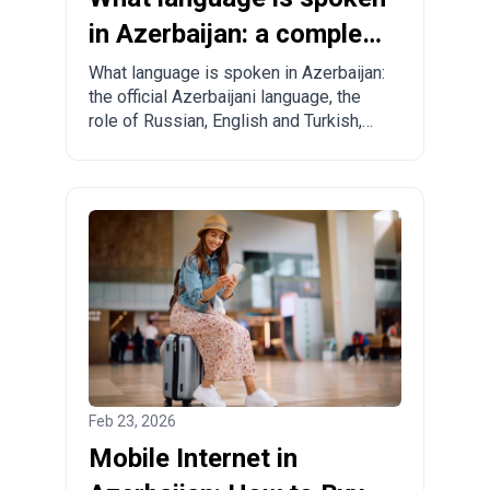
in Azerbaijan: a complete
guide for tourists and
What language is spoken in Azerbaijan:
the official Azerbaijani language, the
relocants
role of Russian, English and Turkish,
regional specifics and practical tips for
tourists and those planning to move.
Feb 23, 2026
Mobile Internet in