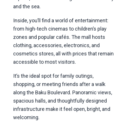
and the sea.
Inside, you’ll find a world of entertainment:
from high-tech cinemas to children’s play
zones and popular cafés. The mall hosts
clothing, accessories, electronics, and
cosmetics stores, all with prices that remain
accessible to most visitors.
It’s the ideal spot for family outings,
shopping, or meeting friends after a walk
along the Baku Boulevard. Panoramic views,
spacious halls, and thoughtfully designed
infrastructure make it feel open, bright, and
welcoming.