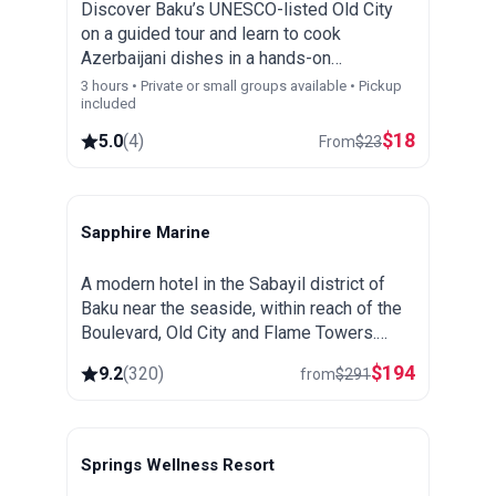
Discover Baku’s UNESCO-listed Old City
on a guided tour and learn to cook
Azerbaijani dishes in a hands-on
masterclass. Visit iconic landmarks and
3 hours • Private or small groups available • Pickup
included
enjoy a traditional tea service with local
sweets.
$
18
5.0
(
4
)
From
$
23
Sapphire Marine
Baku
A modern hotel in the Sabayil district of
Baku near the seaside, within reach of the
Boulevard, Old City and Flame Towers.
Comfortable base for exploring the capital.
$
194
9.2
(
320
)
from
$
291
Springs Wellness Resort
Lankaran