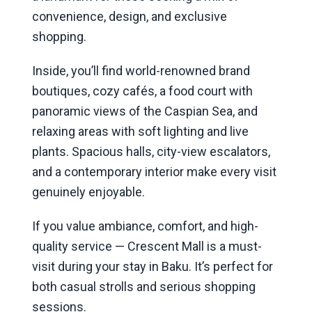
convenience, design, and exclusive
shopping.
Inside, you’ll find world-renowned brand
boutiques, cozy cafés, a food court with
panoramic views of the Caspian Sea, and
relaxing areas with soft lighting and live
plants. Spacious halls, city-view escalators,
and a contemporary interior make every visit
genuinely enjoyable.
If you value ambiance, comfort, and high-
quality service — Crescent Mall is a must-
visit during your stay in Baku. It’s perfect for
both casual strolls and serious shopping
sessions.