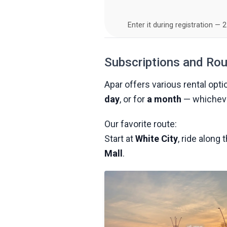
Enter it during registration — 
Subscriptions and Ro
Apar offers various rental opti
day
, or for
a month
— whicheve
Our favorite route:
Start at
White City
, ride along
Mall
.