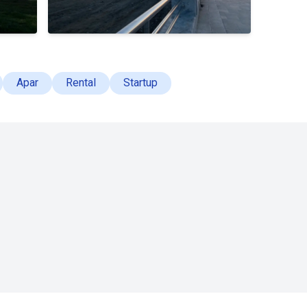
Apar
Rental
Startup