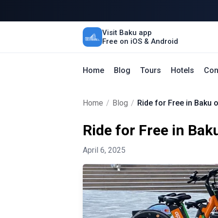
Visit Baku app
Free on iOS & Android
Home
Blog
Tours
Hotels
Con
Home
/
Blog
/
Ride for Free in Baku 
Ride for Free in Bak
April 6, 2025