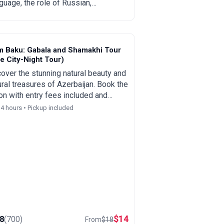
guage, the role of Russian,
lish and Turkish, regional
cifics and practical tips for
rists and those planning to move.
m Baku: Gabala and Shamakhi Tour
e City-Night Tour)
over the stunning natural beauty and
ural treasures of Azerbaijan. Book the
on with entry fees included and
ive an optional complimentary Baku
14 hours • Pickup included
 and night tour as a special bonus.
$
14
.8
(
700
)
From
$
18