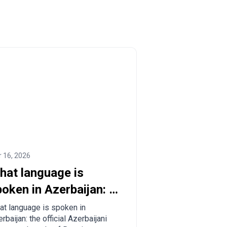
 16, 2026
hat language is
oken in Azerbaijan: a
omplete guide for
t language is spoken in
rbaijan: the official Azerbaijani
urists and relocants