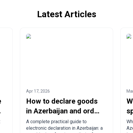
Latest Articles
Apr 17, 2026
Mar
e
How to declare goods
W
in Azerbaijan and order
sp
from China to
c
t
A complete practical guide to
Wha
electronic declaration in Azerbaijan: a
Aze
Azerbaijan?
to