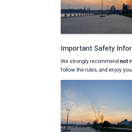
Important Safety Info
We strongly recommend
not 
follow the rules, and enjoy you