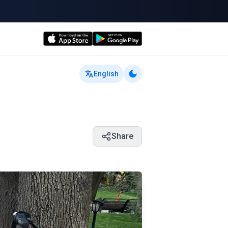
English
Share