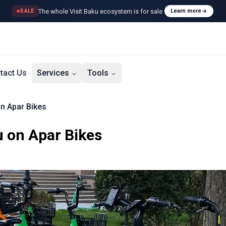
The whole Visit Baku ecosystem is for sale
SALE
Learn more
tact Us
Services
Tools
on Apar Bikes
u on Apar Bikes