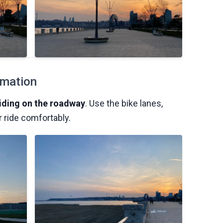
rmation
riding on the roadway
. Use the bike lanes,
r ride comfortably.