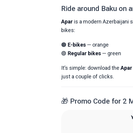
Ride around Baku on a
Apar
is a modern Azerbaijani st
bikes:
🟠
E-bikes
— orange
🟢
Regular bikes
— green
It’s simple: download the
Apar
just a couple of clicks.
🎁 Promo Code for 2 