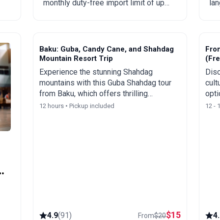
monthly duty-free import limit of up
lan
to 300 USD, mandatory rules,
Eng
prohibited goods, delivery times, and
spe
step-by-step ordering from China,
tou
Turkey, the US, and other countries.
Baku: Guba, Candy Cane, and Shahdag
Fro
Mountain Resort Trip
(Fre
Experience the stunning Shahdag
Disc
mountains with this Guba Shahdag tour
cult
from Baku, which offers thrilling
opti
activities and spectacular views of
rece
12 hours • Pickup included
12 - 
Azerbaijan's picturesque landscapes.
city
y
$
15
4.9
(
91
)
4
From
$
20