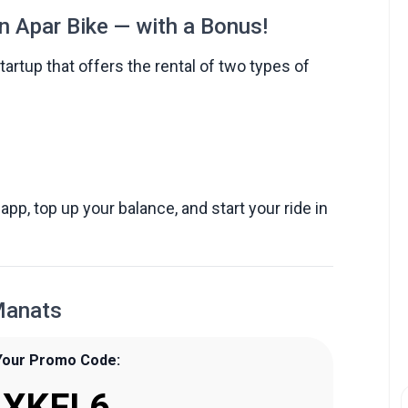
n Apar Bike — with a Bonus!
artup that offers the rental of two types of
app, top up your balance, and start your ride in
Manats
Your Promo Code:
XKFL6