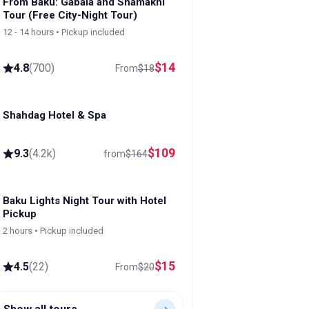
From Baku: Gabala and Shamakhi
Tour (Free City-Night Tour)
12 - 14 hours • Pickup included
$
14
4.8
(
700
)
From
$
18
Shahdag Hotel & Spa
Shahdag
$
109
9.3
(
4.2k
)
from
$
164
Baku Lights Night Tour with Hotel
Pickup
2 hours • Pickup included
$
15
4.5
(
22
)
From
$
20