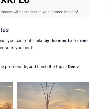
2 manats will be credited to your balance instantly!
utes
ons: you can rent a bike
by the minute
, for
one
r suits you best!
 the promenade, and finish the trip at
Deniz