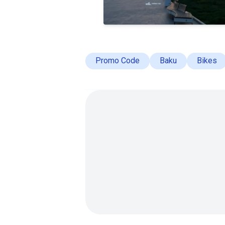
Promo Code
Baku
Bikes