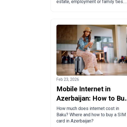
estate, employment or family ties.
Pros, cons and comparison with
other countries.
Feb 23, 2026
Mobile Internet in
Azerbaijan: How to Bu
a Local SIM Card?
How much does internet cost in
Baku? Where and how to buy a SIM
card in Azerbaijan?