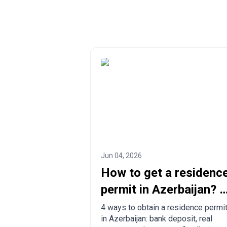
Jun 04, 2026
How to get a residenc
permit in Azerbaijan? 4
ways to legalize
4 ways to obtain a residence permi
in Azerbaijan: bank deposit, real