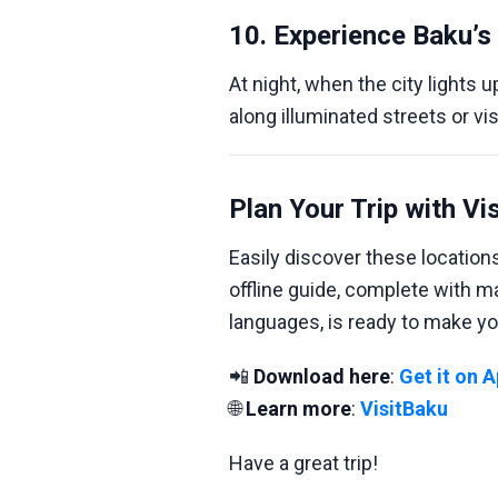
10. Experience Baku’s 
At night, when the city lights up
along illuminated streets or vi
Plan Your Trip with Vi
Easily discover these locatio
offline guide, complete with 
languages, is ready to make yo
📲
Download here
:
Get it on 
🌐
Learn more
:
VisitBaku
Have a great trip!