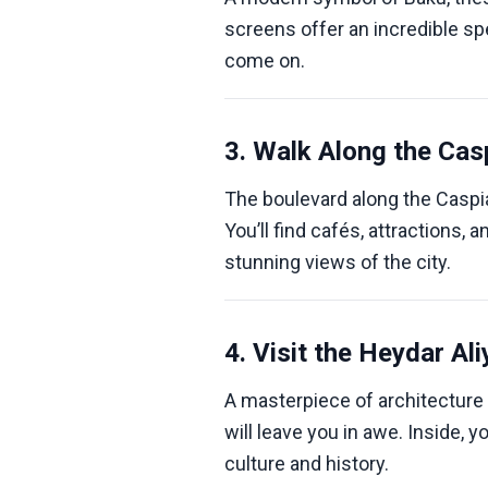
screens offer an incredible spe
come on.
3. Walk Along the Cas
The boulevard along the Caspian
You’ll find cafés, attractions,
stunning views of the city.
4. Visit the Heydar Al
A masterpiece of architecture 
will leave you in awe. Inside, y
culture and history.