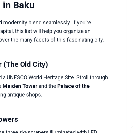
 in Baku
nd modernity blend seamlessly. If you’re
apital, this list will help you organize an
ver the many facets of this fascinating city.
r (The Old City)
d a UNESCO World Heritage Site. Stroll through
he
Maiden Tower
and the
Palace of the
ming antique shops.
Towers
e three skyscrapers illuminated with LED