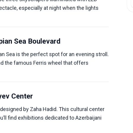
ctacle, especially at night when the lights
pian Sea Boulevard
 Sea is the perfect spot for an evening stroll.
 and the famous Ferris wheel that offers
iyev Center
designed by Zaha Hadid. This cultural center
ou’ll find exhibitions dedicated to Azerbaijani