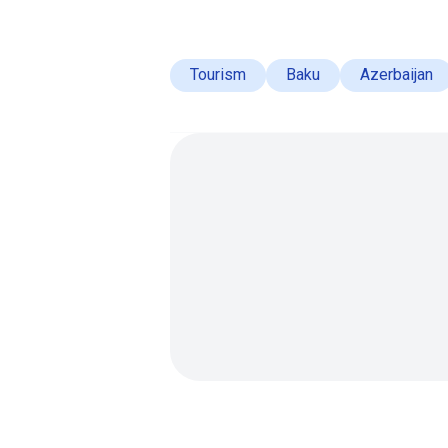
Tourism
Baku
Azerbaijan