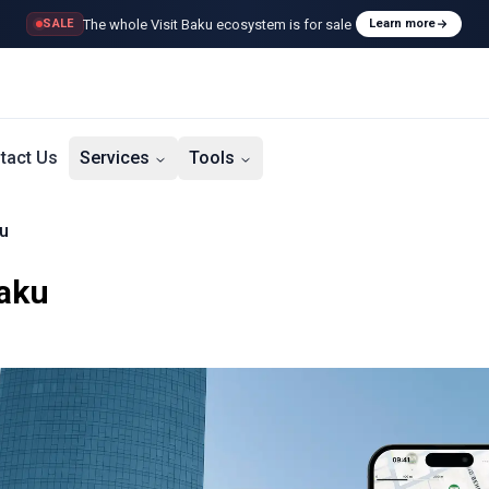
The whole Visit Baku ecosystem is for sale
SALE
Learn more
tact Us
Services
Tools
u
Baku