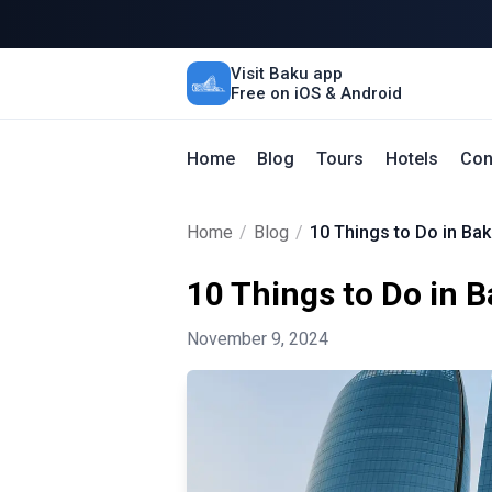
Visit Baku app
Free on iOS & Android
Home
Blog
Tours
Hotels
Con
Home
/
Blog
/
10 Things to Do in Bak
10 Things to Do in 
November 9, 2024