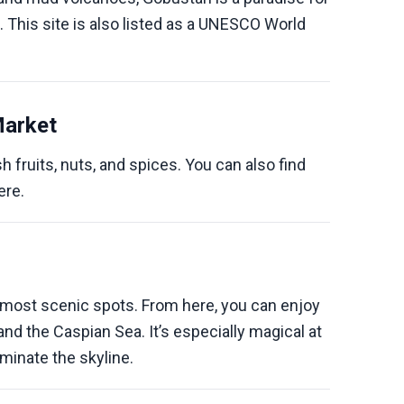
. This site is also listed as a UNESCO World
Market
h fruits, nuts, and spices. You can also find
ere.
s most scenic spots. From here, you can enjoy
and the Caspian Sea. It’s especially magical at
uminate the skyline.