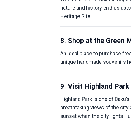
nature and history enthusiasts
Heritage Site.
8. Shop at the Green 
An ideal place to purchase fres
unique handmade souvenirs h
9. Visit Highland Park
Highland Park is one of Baku’
breathtaking views of the city 
sunset when the city lights ill