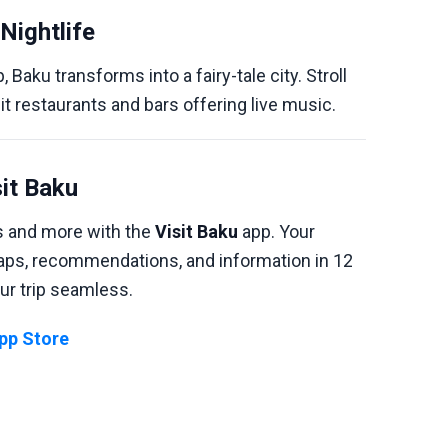
Nightlife
, Baku transforms into a fairy-tale city. Stroll
sit restaurants and bars offering live music.
sit Baku
ns and more with the
Visit Baku
app. Your
maps, recommendations, and information in 12
ur trip seamless.
App Store