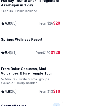
Full day Tour to Sheki: 4 regions of
Azerbaijan in 1 day
14 hours • Pickup included
$
20
4.0
(
85
)
From
$
26
Springs Wellness Resort
Lankaran
$
128
9.4
(
51
)
from
$
192
From Baku: Gobustan, Mud
Volcanoes & Fire Temple Tour
5 - 6 hours • Private or small groups
available • Pickup included
$
10
4.8
(
26
)
From
$
13