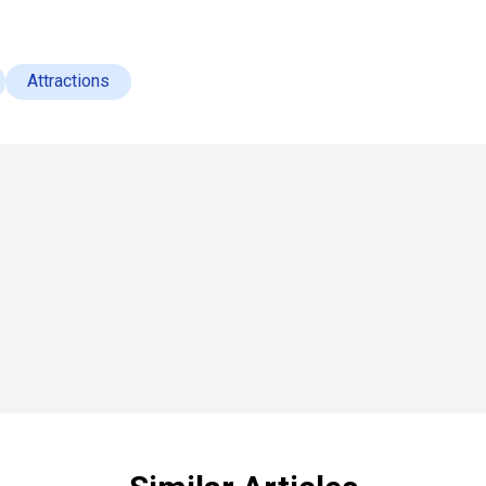
Attractions