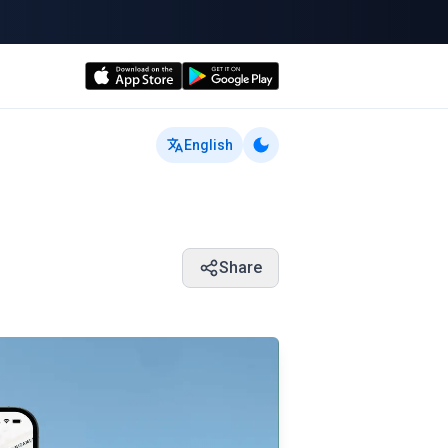
English
Share