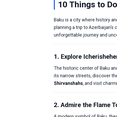
10 Things to Do
Baku is a city where history a
planning a trip to Azerbaijan’s c
unforgettable journey and unco
1. Explore Icherishehe
The historic center of Baku an
its narrow streets, discover t
Shirvanshahs
, and visit char
2. Admire the Flame 
A modern symbol of Baku, thes