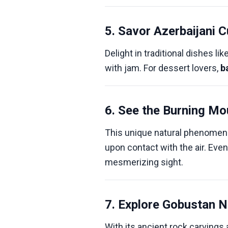
5. Savor Azerbaijani C
Delight in traditional dishes lik
with jam. For dessert lovers,
b
6. See the Burning Mo
This unique natural phenomen
upon contact with the air. Even
mesmerizing sight.
7. Explore Gobustan N
With its ancient rock carvings