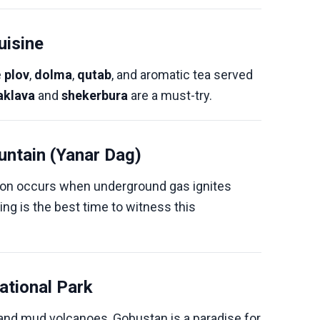
uisine
e
plov
,
dolma
,
qutab
, and aromatic tea served
aklava
and
shekerbura
are a must-try.
untain (Yanar Dag)
on occurs when underground gas ignites
ing is the best time to witness this
ational Park
 and mud volcanoes, Gobustan is a paradise for