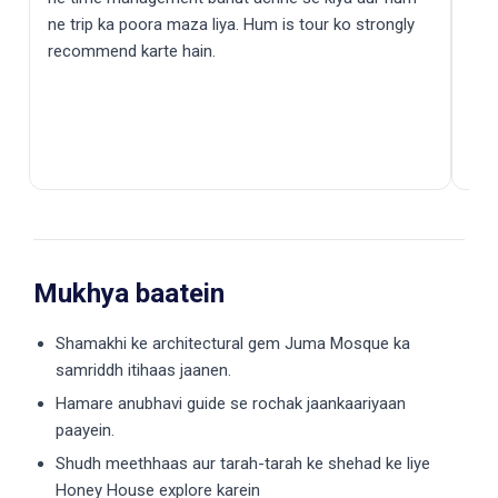
ne trip ka poora maza liya. Hum is tour ko strongly
recommend karte hain.
Mukhya baatein
Shamakhi ke architectural gem Juma Mosque ka
samriddh itihaas jaanen.
Hamare anubhavi guide se rochak jaankaariyaan
paayein.
Shudh meethhaas aur tarah-tarah ke shehad ke liye
Honey House explore karein