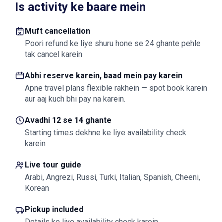
Is activity ke baare mein
Muft cancellation
Poori refund ke liye shuru hone se 24 ghante pehle
tak cancel karein
Abhi reserve karein, baad mein pay karein
Apne travel plans flexible rakhein — spot book karein
aur aaj kuch bhi pay na karein.
Avadhi 12 se 14 ghante
Starting times dekhne ke liye availability check
karein
Live tour guide
Arabi, Angrezi, Russi, Turki, Italian, Spanish, Cheeni,
Korean
Pickup included
Details ke liye availability check karein