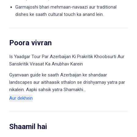
Garmajoshi bhari mehmaan-navaazi aur traditional
dishes ke saath cultural touch ka anand lein.
Poora vivran
Is Yaadgar Tour Par Azerbaijan Ki Prakritik Khoobsurti Aur
Sanskritik Virasat Ka Anubhav Karein
Gyanvaan guide ke saath Azerbaijan ke shandaar
landscapes aur aitihaasik sthalon se drishyamay yatra par
nikalein. Aapki sahsik yatra Shamakhi…
Aur dekhein
Shaamil hai