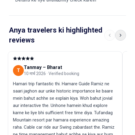
Anya travelers ki highlighted
reviews
Tanmay
–
Bharat
T
A
10 मार्च 2026
·
Verified booking
Hamari trip fantastic thi. Hamare Guide Ramiz ne
Mer
saari jaghon aur unke historic importance ke baare
se 
mein bahut achhe se explain kiya. Woh bahut jovial
dri
aur interactive the. Unhone hamein khud explore
mei
karne ke liye bhi sufficient free time diya. Tufandag
bhai
Mountain resort par hamara experience amazing
raha. Cable car ride aur Swing zabardast the. Ramiz
ne time management bahut achhe se kiya aur hum