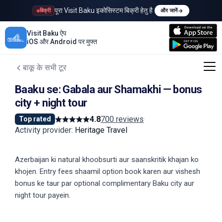
पूरा Visit Baku इकोसिस्टम बिक्री हेतु है
बिक्री
और जानें
Visit Baku ऐप
iOS और Android पर मुफ्त
बाकू के सभी टूर
Baaku se: Gabala aur Shamakhi — bonus
city + night tour
4.8
700 reviews
·
Top rated
Activity provider
:
Heritage Travel
Azerbaijan ki natural khoobsurti aur saanskritik khajan ko
khojen. Entry fees shaamil option book karen aur vishesh
bonus ke taur par optional complimentary Baku city aur
night tour payein.