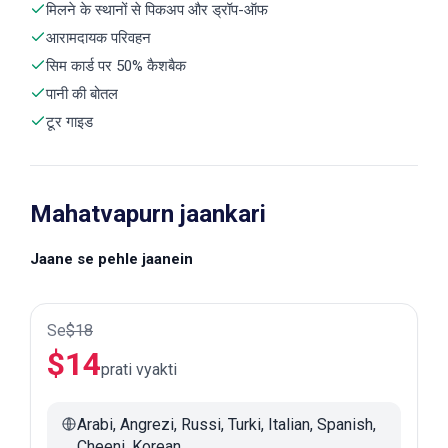
मिलने के स्थानों से पिकअप और ड्रॉप-ऑफ
आरामदायक परिवहन
सिम कार्ड पर 50% कैशबैक
पानी की बोतल
टूर गाइड
Mahatvapurn jaankari
Jaane se pehle jaanein
Se
$
18
$
14
prati vyakti
Arabi, Angrezi, Russi, Turki, Italian, Spanish,
Cheeni, Korean