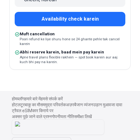
Availability check karein
Muft cancellation
Poori refund ke liye shuru hone se 24 ghante pehle tak cancel
karein
Abhi reserve karein, baad mein pay karein
Apne travel plans flexible rakhein — spot book karein aur aaj
kuch bhi pay na karein.
होम
ब्लॉग
हमारे बारे में
हमसे संपर्क करें
होटल
टूर
बाकू का मौसम
मुद्रा परिवर्तक
अज़रबैजान व्यंजन
उड़ान मुआवजा दावा
ट्रैवल eSIM
कार किराये पर
अक्सर पूछे जाने वाले प्रश्न
गोपनीयता नीति
समीक्षा लिखें